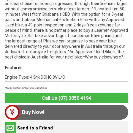
an ideal choice for riders progressing through their licence stages
without compromising on style or excitement.^^Located just 50
minutes West from Brisbane's CBD. With the option for a 3-year
parts and labour Mechanical Protection Plan with any Approved
Used bike, a 49-point inspection and 2 days free exchange for
peace of mind, there is no better place to buy a Learner Approved
Motorcycle. So, take advantage of our competitive pricing and
the largest range of Plus we can organise to have your bike
delivered directly to your door anywhere in Australia through our
dedicated motorcycle freighters. ^An Approved Used Bike is the
best choice in Australia for your next bike.^Why buy elsewhere?
Features
Engine Type: 4 Stk DOHC 8V L/C
Please confirm all features with dealer.
Call Us (07) 3050 4194
Buy Now!
Send to a Friend