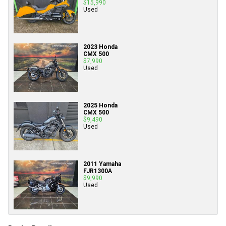
$15,990
Used
2023 Honda
CMX 500
$7,990
Used
2025 Honda
CMX 500
$9,490
Used
2011 Yamaha
FJR1300A
$9,990
Used