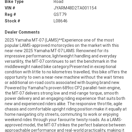
Bike Type
Road
VIN #
JYARM48D2TA001154
Reg #
GST79
Stock #
L08646
Dealer Comments
2025 Yamaha MT-07 (LAMS)^^Experience one of the most
popular LAMS-approved motorcycles on the market with this
near-new 2025 Yamaha MT-07 LAMS. Renowned for its
impressive performance, lightweight handling and everyday
versatility, the MT-07 continues to set the benchmark in the
middleweight naked bike category.Presented in exceptional
condition with little to no kilometres travelled, this bike offers the
opportunity to own a near-new machine without the wait times
or additional on-road costs associated with buying brand new.
Powered by Yamaha?s proven 689cc CP2 parallel-twin engine,
the MT-07 delivers strong low and mid-range torque, smooth
power delivery and an engaging riding experience that suits both
new and experienced riders alike. The responsive throttle, agile
chassis and comfortable upright riding position make it equally at
home navigating city streets, commuting to work or enjoying
weekend rides through your favourite twisty roads. As a LAMS-
approved model, the MT-07 strikes the perfect balance between
approachable performance and real-world practicality, making it