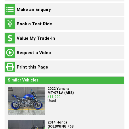
Make an Enquiry
Book a Test Ride
Value My Trade-In
Request a Video
Print this Page
Similar Vehicles
2022 Yamaha
MT-07 LA (ABS)
$11,990
Used
2014 Honda
GOLDWING F6B