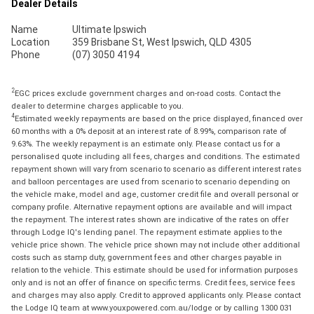
Dealer Details
Name
Ultimate Ipswich
Location
359 Brisbane St, West Ipswich, QLD 4305
Phone
(07) 3050 4194
2
EGC prices exclude government charges and on-road costs. Contact the
dealer to determine charges applicable to you.
4
Estimated weekly repayments are based on the price displayed, financed over
60 months with a 0% deposit at an interest rate of 8.99%, comparison rate of
9.63%. The weekly repayment is an estimate only. Please contact us for a
personalised quote including all fees, charges and conditions. The estimated
repayment shown will vary from scenario to scenario as different interest rates
and balloon percentages are used from scenario to scenario depending on
the vehicle make, model and age, customer credit file and overall personal or
company profile. Alternative repayment options are available and will impact
the repayment. The interest rates shown are indicative of the rates on offer
through Lodge IQ's lending panel. The repayment estimate applies to the
vehicle price shown. The vehicle price shown may not include other additional
costs such as stamp duty, government fees and other charges payable in
relation to the vehicle. This estimate should be used for information purposes
only and is not an offer of finance on specific terms. Credit fees, service fees
and charges may also apply. Credit to approved applicants only. Please contact
the Lodge IQ team at www.youxpowered.com.au/lodge or by calling 1300 031