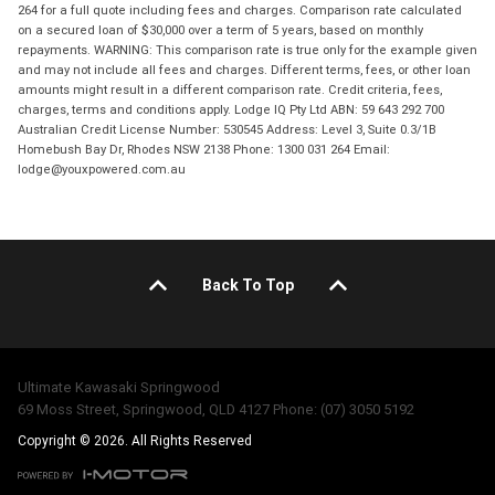
264 for a full quote including fees and charges. Comparison rate calculated
on a secured loan of $30,000 over a term of 5 years, based on monthly
repayments. WARNING: This comparison rate is true only for the example given
and may not include all fees and charges. Different terms, fees, or other loan
amounts might result in a different comparison rate. Credit criteria, fees,
charges, terms and conditions apply. Lodge IQ Pty Ltd ABN: 59 643 292 700
Australian Credit License Number: 530545 Address: Level 3, Suite 0.3/1B
Homebush Bay Dr, Rhodes NSW 2138 Phone: 1300 031 264 Email:
lodge@youxpowered.com.au
Back To Top
Ultimate Kawasaki Springwood
69 Moss Street, Springwood, QLD 4127 Phone: (07) 3050 5192
Copyright © 2026. All Rights Reserved