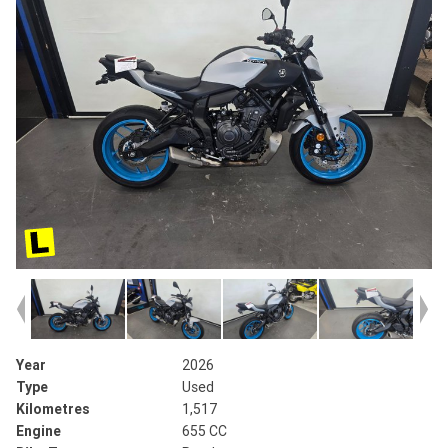
Year
2026
Type
Used
Kilometres
1,517
Engine
655 CC