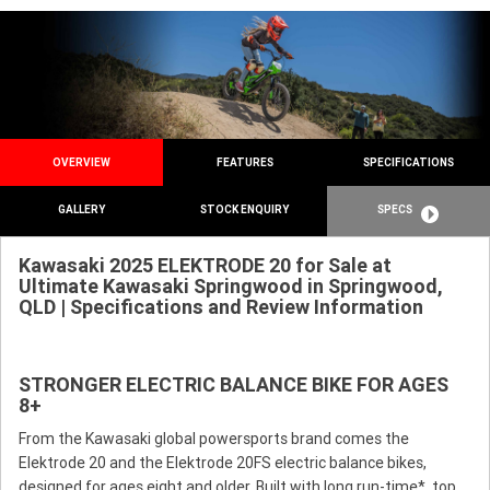
OVERVIEW
FEATURES
SPECIFICATIONS
GALLERY
STOCK ENQUIRY
SPECS
Kawasaki 2025 ELEKTRODE 20 for Sale at
Ultimate Kawasaki Springwood in Springwood,
QLD | Specifications and Review Information
STRONGER ELECTRIC BALANCE BIKE FOR AGES
8+
From the Kawasaki global powersports brand comes the
Elektrode 20 and the Elektrode 20FS electric balance bikes,
designed for ages eight and older. Built with long run-time*, top