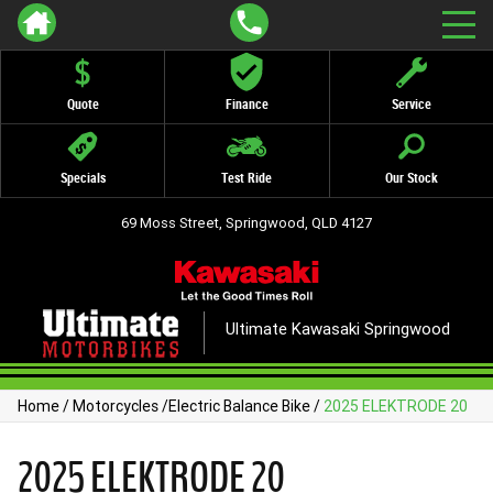
Quote
Finance
Service
Specials
Test Ride
Our Stock
69 Moss Street, Springwood, QLD 4127
Ultimate Kawasaki Springwood
Home
/
Motorcycles
/
Electric Balance Bike
/
2025 ELEKTRODE 20
2025 ELEKTRODE 20