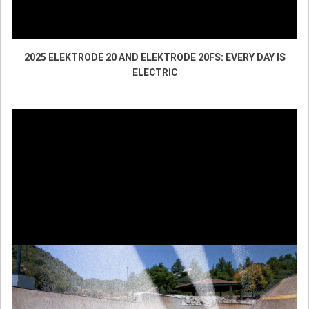
2025 ELEKTRODE 20 AND ELEKTRODE 20FS: EVERY DAY IS
ELECTRIC