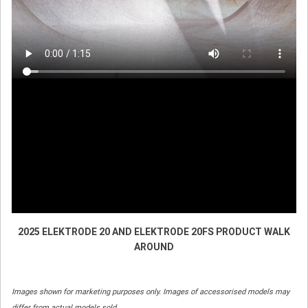
2025 ELEKTRODE 20 AND ELEKTRODE 20FS PRODUCT WALK
AROUND
Images shown for marketing purposes only. Images of accessorised models may
differ from actual models sold.