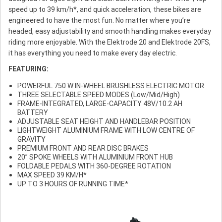
speed up to 39 km/h*, and quick acceleration, these bikes are
engineered to have the most fun. No matter where you’re
headed, easy adjustability and smooth handling makes everyday
riding more enjoyable. With the Elektrode 20 and Elektrode 20FS,
it has everything you need to make every day electric.
FEATURING:
POWERFUL 750 W IN-WHEEL BRUSHLESS ELECTRIC MOTOR
THREE SELECTABLE SPEED MODES (Low/Mid/High)
FRAME-INTEGRATED, LARGE-CAPACITY 48V/10.2 AH
BATTERY
ADJUSTABLE SEAT HEIGHT AND HANDLEBAR POSITION
LIGHTWEIGHT ALUMINIUM FRAME WITH LOW CENTRE OF
GRAVITY
PREMIUM FRONT AND REAR DISC BRAKES
20” SPOKE WHEELS WITH ALUMINIUM FRONT HUB
FOLDABLE PEDALS WITH 360-DEGREE ROTATION
MAX SPEED 39 KM/H*
UP TO 3 HOURS OF RUNNING TIME*