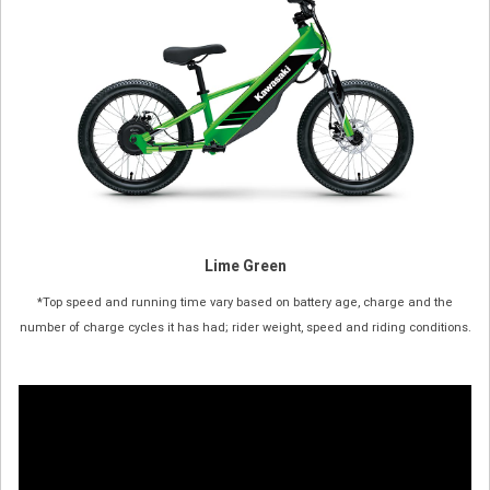
Lime Green
*Top speed and running time vary based on battery age, charge and the
number of charge cycles it has had; rider weight, speed and riding conditions.