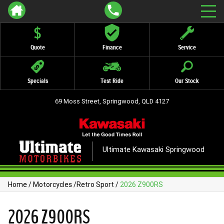
Quote
Finance
Service
Specials
Test Ride
Our Stock
69 Moss Street, Springwood, QLD 4127
Ultimate Kawasaki Springwood
Home
/
Motorcycles
/
Retro Sport
/
2026 Z900RS
2026 Z900RS