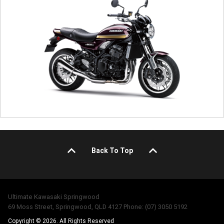
Back To Top
Ultimate Kawasaki Springwood
69 Moss Street, Springwood, QLD 4127 Phone: (07) 3050 5192
Copyright © 2026. All Rights Reserved