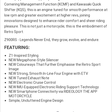
Cornering Management Function (KCMF) and Kawasaki Quick
Shifter (KQS), this is an engine tuned for smooth performance at
low rpm and greater excitement at higher revs, joining
innovations designed to enhance rider comfort and sheer riding
pleasure. This is not just a motorcycle; this is the embodiment of
Retro Sport.
Z900RS - Legends Never End, they grow, evolve, and endure.
FEATURING:
Z1-Inspired Styling
NEW Megaphone-Style Silencer
NEW Colourways That Further Emphasise the Retro Sport
Image
NEW Strong, Smooth In-Line Four Engine with ETV
NEW Tuned Exhaust Note
NEW Electronic Cruise Control
NEW IMU-Equipped Electronic Riding Support Technology
NEW Smartphone Connectivity via RIDEOLOGY THE APP
MOTORCYCLE
Simple, Uncluttered Engine Design