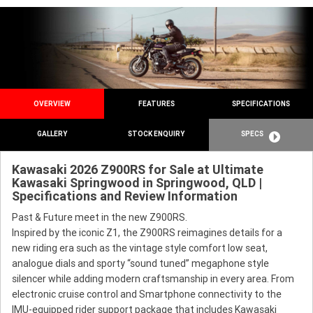
OVERVIEW
FEATURES
SPECIFICATIONS
GALLERY
STOCK ENQUIRY
SPECS
Kawasaki 2026 Z900RS for Sale at Ultimate
Kawasaki Springwood in Springwood, QLD |
Specifications and Review Information
Past & Future meet in the new Z900RS.
Inspired by the iconic Z1, the Z900RS reimagines details for a
new riding era such as the vintage style comfort low seat,
analogue dials and sporty “sound tuned” megaphone style
silencer while adding modern craftsmanship in every area. From
electronic cruise control and Smartphone connectivity to the
IMU-equipped rider support package that includes Kawasaki