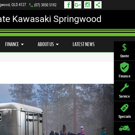
ngwood, QLD 4127
(07) 3050 5192
ate Kawasaki Springwood
PREFERRED USED BIKES
FINANCE
APPLY ONLINE
FINANCE
ABOUT US
LATEST NEWS
Quote
Finance
Service
Specials