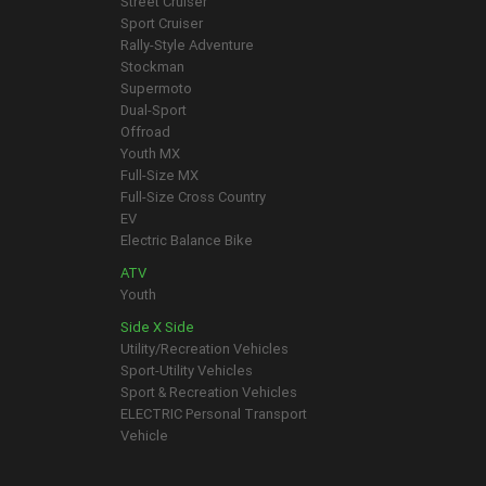
Street Cruiser
Sport Cruiser
Rally-Style Adventure
Stockman
Supermoto
Dual-Sport
Offroad
Youth MX
Full-Size MX
Full-Size Cross Country
EV
Electric Balance Bike
ATV
Youth
Side X Side
Utility/Recreation Vehicles
Sport-Utility Vehicles
Sport & Recreation Vehicles
ELECTRIC Personal Transport
Vehicle