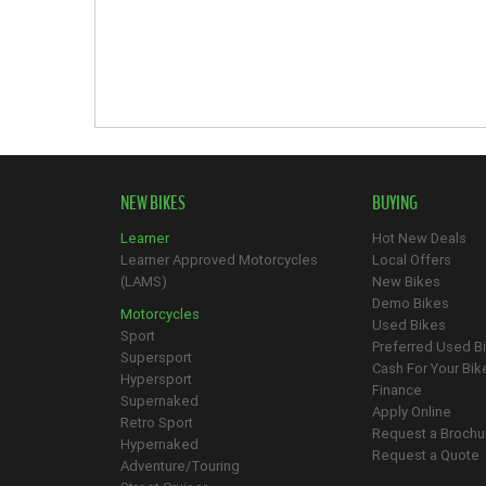
NEW BIKES
BUYING
Learner
Hot New Deals
Learner Approved Motorcycles
Local Offers
(LAMS)
New Bikes
Demo Bikes
Motorcycles
Used Bikes
Sport
Preferred Used B
Supersport
Cash For Your Bik
Hypersport
Finance
Supernaked
Apply Online
Retro Sport
Request a Brochu
Hypernaked
Request a Quote
Adventure/Touring