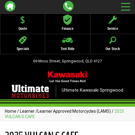
Quote
Finance
Service
Specials
Test Ride
Our Stock
69 Moss Street, Springwood, QLD 4127
Ultimate Kawasaki Springwood
Home
/
Learner
/
Learner Approved Motorcycles (LAMS)
/
2025
VULCAN S CAFE