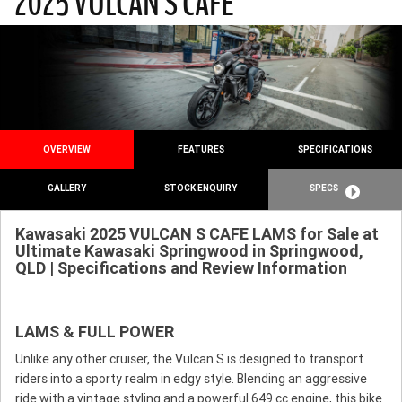
2025 VULCAN S CAFE
OVERVIEW
FEATURES
SPECIFICATIONS
GALLERY
STOCK ENQUIRY
SPECS
Kawasaki 2025 VULCAN S CAFE LAMS for Sale at
Ultimate Kawasaki Springwood in Springwood,
QLD | Specifications and Review Information
LAMS & FULL POWER
Unlike any other cruiser, the Vulcan S is designed to transport
riders into a sporty realm in edgy style. Blending an aggressive
ride with a vintage styling and a powerful 649 cc engine, this bike