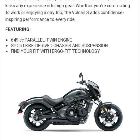
kicks any experience into high gear. Whether you’re commuting
to work or enjoying a day trip, the Vulcan S adds confidence-
inspiring performance to every ride.
FEATURING:
649 cc PARALLEL-TWIN ENGINE
SPORTBIKE-DERIVED CHASSIS AND SUSPENSION
FIND YOUR FIT WITH ERGO-FIT TECHNOLOGY