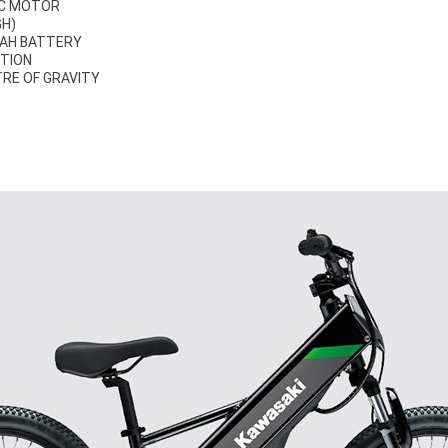
IC MOTOR
GH)
 AH BATTERY
ITION
RE OF GRAVITY