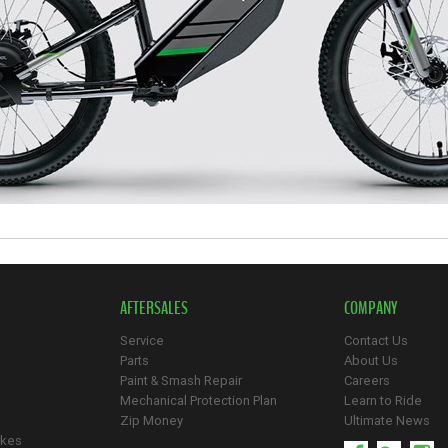
AFTERSALES
COMPANY
Service
Contact Us
Parts
About Us
Paint & Smash Repair
Careers
Mechanical Protection Plan
Learn to Ride
Zip Money
Ultimate News
ikes