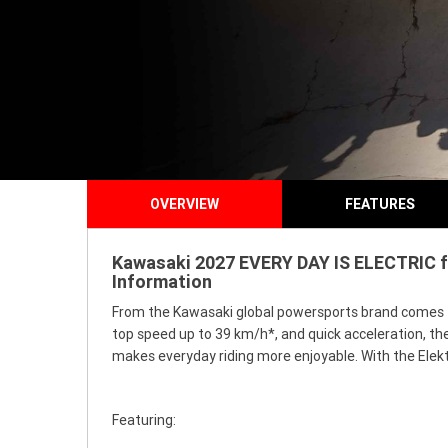
OVERVIEW
FEATURES
Kawasaki 2027 EVERY DAY IS ELECTRIC fo
Information
From the Kawasaki global powersports brand comes the
top speed up to 39 km/h*, and quick acceleration, t
makes everyday riding more enjoyable. With the Elekt
Featuring: