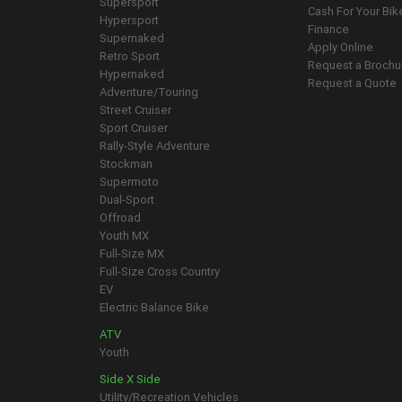
Supersport
Cash For Your Bik
Hypersport
Finance
Supernaked
Apply Online
Retro Sport
Request a Brochu
Hypernaked
Request a Quote
Adventure/Touring
Street Cruiser
Sport Cruiser
Rally-Style Adventure
Stockman
Supermoto
Dual-Sport
Offroad
Youth MX
Full-Size MX
Full-Size Cross Country
EV
Electric Balance Bike
ATV
Youth
Side X Side
Utility/Recreation Vehicles