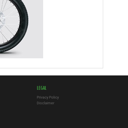
LEGAL
Privacy Policy
Disclaimer