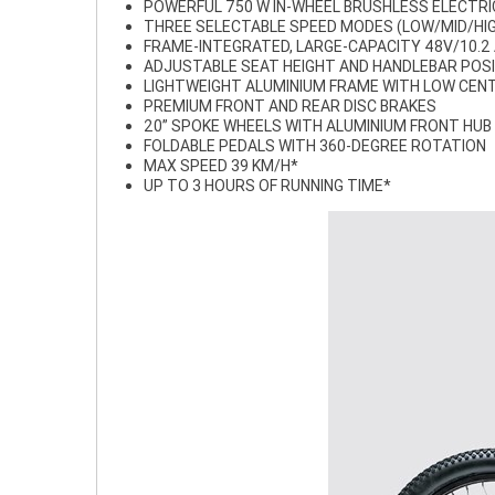
POWERFUL 750 W IN-WHEEL BRUSHLESS ELECTR
THREE SELECTABLE SPEED MODES (LOW/MID/HI
FRAME-INTEGRATED, LARGE-CAPACITY 48V/10.2
ADJUSTABLE SEAT HEIGHT AND HANDLEBAR POS
LIGHTWEIGHT ALUMINIUM FRAME WITH LOW CENT
PREMIUM FRONT AND REAR DISC BRAKES
20” SPOKE WHEELS WITH ALUMINIUM FRONT HUB
FOLDABLE PEDALS WITH 360-DEGREE ROTATION
MAX SPEED 39 KM/H*
UP TO 3 HOURS OF RUNNING TIME*