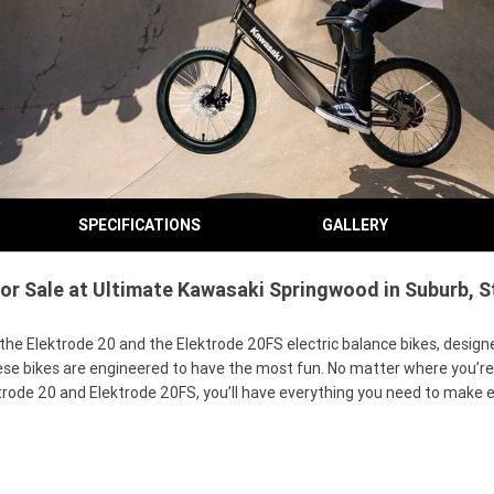
SPECIFICATIONS
GALLERY
r Sale at Ultimate Kawasaki Springwood in Suburb, St
 Elektrode 20 and the Elektrode 20FS electric balance bikes, designed 
hese bikes are engineered to have the most fun. No matter where you’r
rode 20 and Elektrode 20FS, you’ll have everything you need to make ev