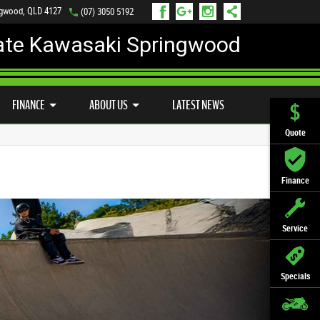
ngwood, QLD 4127
(07) 3050 5192
ate Kawasaki Springwood
PREFERRED USED BIKES
FINANCE
APPLY ONLINE
FINANCE
ABOUT US
LATEST NEWS
Quote
Finance
Service
Specials