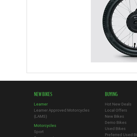
NEW BIKES
BUYING
Learner
Hot New Deals
Learner Approved Motorcycles
Local Offers
(LAMS)
New Bikes
Demo Bikes
Motorcycles
Used Bikes
Sport
Preferred Used B