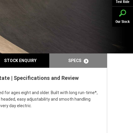
Test Ride
Our Stock
STOCK ENQUIRY
SPECS
ate | Specifications and Review
for ages eight and older. Built with long run-time*,
e headed, easy adjustability and smooth handling
ery day electric.