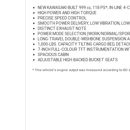
NEW KAWASAKI-BUILT 999 cc, 118 PS*, IN-LINE 4-
HIGH POWER AND HIGH TORQUE
PRECISE SPEED CONTROL
SMOOTH POWER DELIVERY, LOW VIBRATION, LOW
DISTINCT EXHAUST NOTE
POWER MODE SELECTION (WORK/NORMAL/SPOR
LONG-TRAVEL DOUBLE-WISHBONE SUSPENSION A
1,000-LBS. CAPACITY TILTING CARGO BED, DETA
7-INCH FULL-COLOUR TFT INSTRUMENTATION W
SPACIOUS CABIN
ADJUSTABLE HIGH-BACKED BUCKET SEATS
* This vehicle's engine output was measured according to ISO 