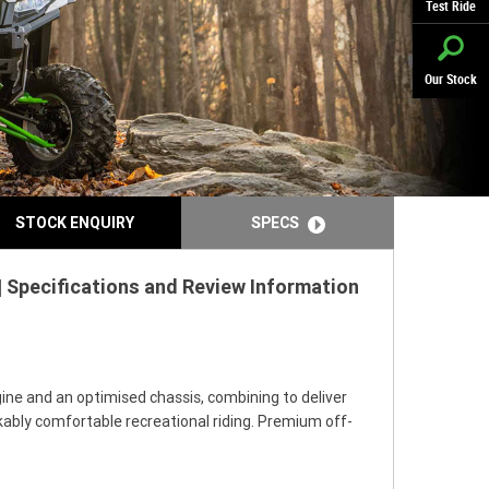
Test Ride
Our Stock
STOCK ENQUIRY
SPECS
 Specifications and Review Information
ine and an optimised chassis, combining to deliver
rkably comfortable recreational riding. Premium off-