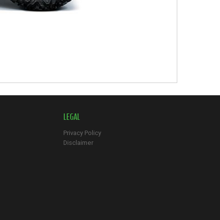
LEGAL
Privacy Policy
Disclaimer