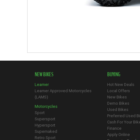
NEW BIKES
BUYING
Learner
Hot New Deals
Learner Approved Motorcycles
Local Offers
(LAMS)
New Bikes
Demo Bikes
Motorcycles
Used Bikes
Sport
Preferred Used B
Supersport
Cash For Your Bik
Hypersport
Finance
Supernaked
Apply Online
Retro Sport