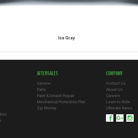
Ice Gray
AFTERSALES
COMPANY
Service
Contact Us
Parts
About Us
Paint & Smash Repair
Careers
Mechanical Protection Plan
Learn to Ride
Zip Money
Ultimate News
ikes
e