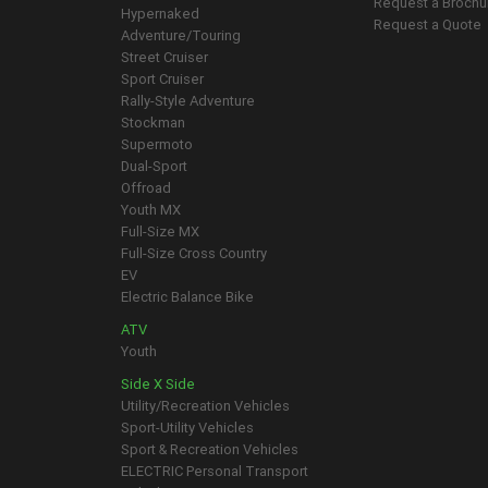
Request a Brochu
Hypernaked
Request a Quote
Adventure/Touring
Street Cruiser
Sport Cruiser
Rally-Style Adventure
Stockman
Supermoto
Dual-Sport
Offroad
Youth MX
Full-Size MX
Full-Size Cross Country
EV
Electric Balance Bike
ATV
Youth
Side X Side
Utility/Recreation Vehicles
Sport-Utility Vehicles
Sport & Recreation Vehicles
ELECTRIC Personal Transport