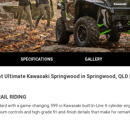
SPECIFICATIONS
GALLERY
t Ultimate Kawasaki Springwood in Springwood, QLD |
AIL RIDING
ard with a game-changing, 999 cc Kawasaki-built In-Line 4-cylinder eng
remium controls and high-grade fit-and-finish details that make for rema