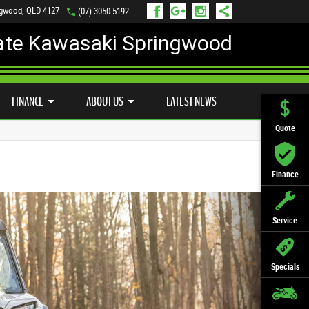
ngwood, QLD 4127
(07) 3050 5192
ate Kawasaki Springwood
PREFERRED USED BIKES
FINANCE
APPLY ONLINE
FINANCE
ABOUT US
LATEST NEWS
Quote
Finance
Service
Specials