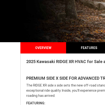
OVERVIEW
FEATURES
2025 Kawasaki RIDGE XR HVAC for Sale a
PREMIUM SIDE X SIDE FOR ADVANCED TR
The RIDGE XR side x side sets the new off-road stand
exceptional ride quality. Inside, you'll experience p
roading has arrived.
FEATURING: