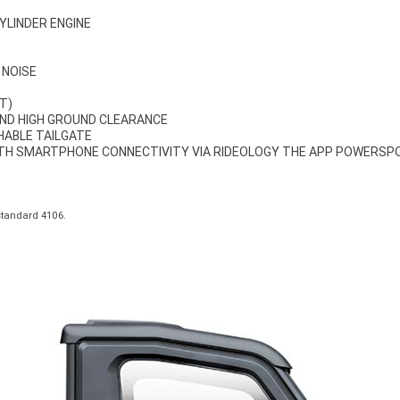
CYLINDER ENGINE
 NOISE
T)
ND HIGH GROUND CLEARANCE
CHABLE TAILGATE
ITH SMARTPHONE CONNECTIVITY VIA RIDEOLOGY THE APP POWERSP
standard 4106.