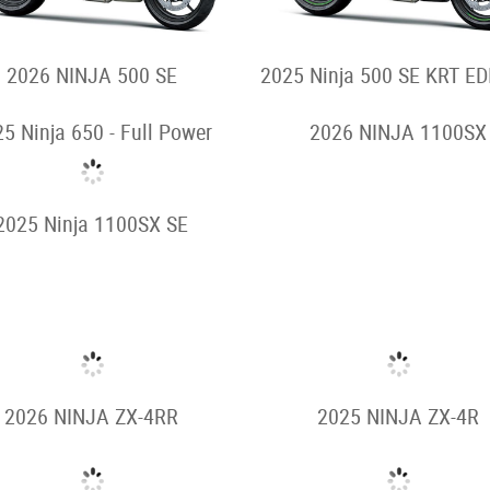
2026 NINJA 500 SE
2025 Ninja 500 SE KRT ED