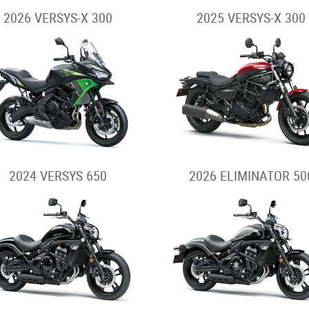
2026 VERSYS-X 300
2025 VERSYS-X 300
2024 VERSYS 650
2026 ELIMINATOR 50