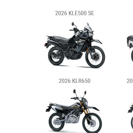
2026 KLE500 SE
2026 KLR650
20