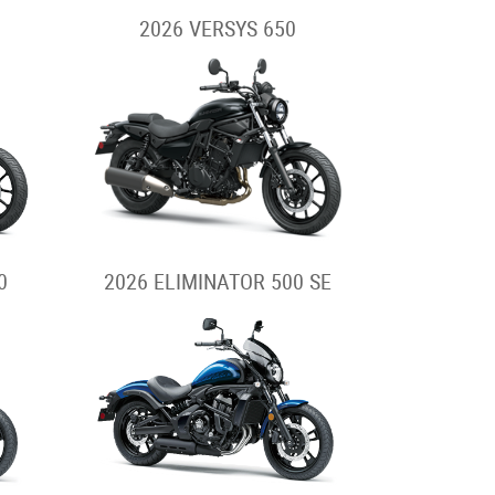
2026 VERSYS 650
0
2026 ELIMINATOR 500 SE