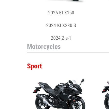
2026 KLX150
2024 KLX230 S