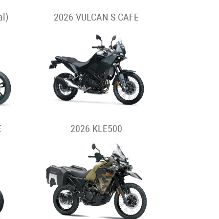
l)
2026 VULCAN S CAFE
E
2026 KLE500