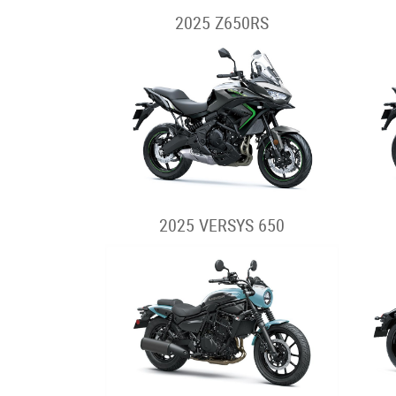
2025 Z650RS
2025 VERSYS 650