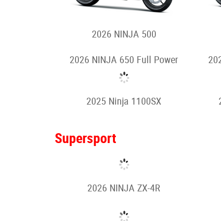
2024 Z e-1
Motorcycles
Sport
2026 NINJA 500