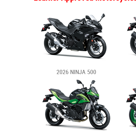
2026 NINJA 500