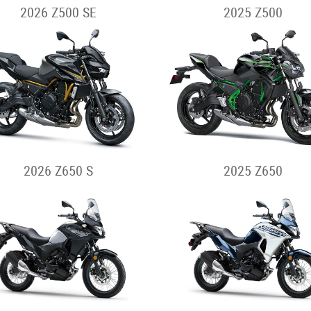
2026 Z500 SE
2025 Z500
2026 Z650 S
2025 Z650