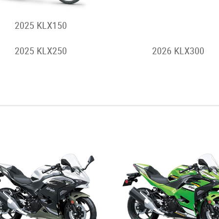
2025 KLX150
2026 KLX230 S
2025 KLX250
2026 KLX300