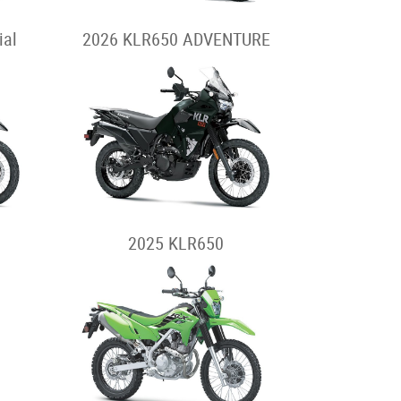
ial
2026 KLR650 ADVENTURE
2025 KLR650