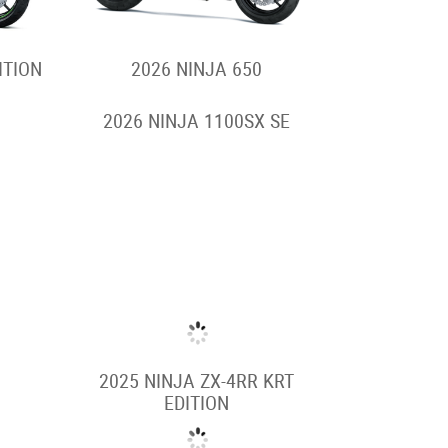
ITION
2026 NINJA 650