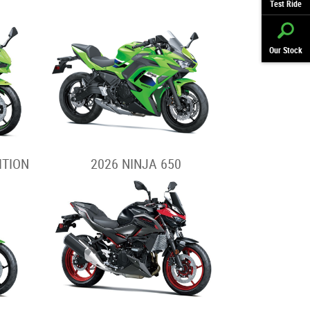
Test Ride
Our Stock
ITION
2026 NINJA 650