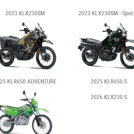
2023 KLX230SM
2023 KLX230SM - Spec
25 KLR650 ADVENTURE
2025 KLR650 S