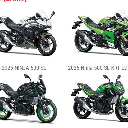
2026 NINJA 500 SE
2025 Ninja 500 SE KRT ED