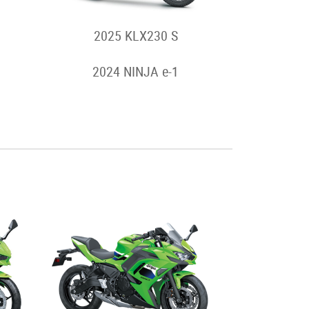
2025 KLX230 S
2024 NINJA e-1