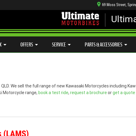
69 Moss Street, Spri
Ultim
HANICAL PROTECTION PLAN
LEARN TO RIDE
CASH FOR YOUR BIKE
SIDE X SIDE
VIEW BIKE RANGE
APPROVED USED BIKE PROGRAM
K
OFFERS
SERVICE
PARTS & ACCESSORIES
g, QLD. We sell the full range of new Kawasaki Motorcycles including 
ki Motorcycle range,
book a test ride
,
request a brochure
or
get a quote
s (LAMS)