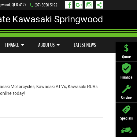
ngwood, QLD 4127
(07) 3050 5192
ate Kawasaki Springwood
PREFERRED USED BIKES
FINANCE
APPLY ONLINE
FINANCE
ABOUT US
LATEST NEWS
Quote
Finance
Kawasaki Motorcycles, Kawasaki ATVs, Kawasaki RUVs
online today!
Service
Specials