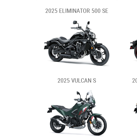
2025 ELIMINATOR 500 SE
2025 VULCAN S
2