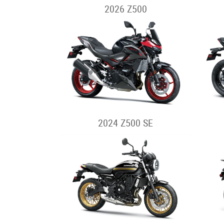
2026 Z500
2024 Z500 SE