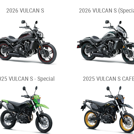
2026 VULCAN S
2026 VULCAN S (Specia
025 VULCAN S - Special
2025 VULCAN S CAF