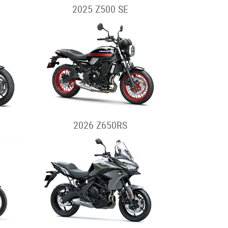
2025 Z500 SE
2026 Z650RS