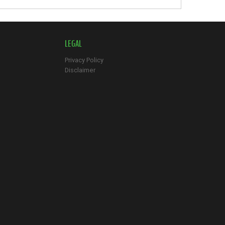
LEGAL
Privacy Policy
Disclaimer