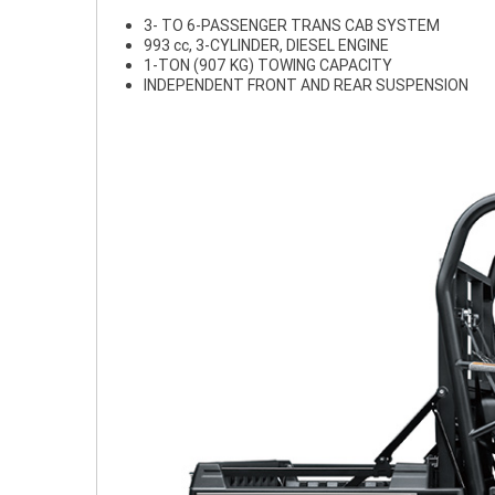
3- TO 6-PASSENGER TRANS CAB SYSTEM
993 cc, 3-CYLINDER, DIESEL ENGINE
1-TON (907 KG) TOWING CAPACITY
INDEPENDENT FRONT AND REAR SUSPENSION