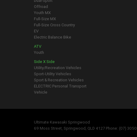
Dual-Sport
Offroad
Youth MX
Full-Size MX
Full-Size Cross Country
EV
Electric Balance Bike
ATV
Youth
Side X Side
Utility/Recreation Vehicles
Sport-Utility Vehicles
Sport & Recreation Vehicles
ELECTRIC Personal Transport
Vehicle
Ultimate Kawasaki Springwood
69 Moss Street, Springwood, QLD 4127 Phone: (07) 305