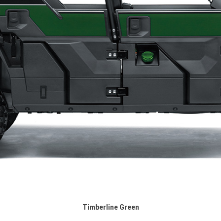
Timberline Green