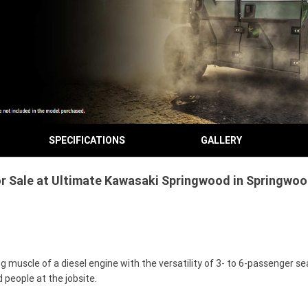
SPECIFICATIONS
GALLERY
Sale at Ultimate Kawasaki Springwood in Springwood
uscle of a diesel engine with the versatility of 3- to 6-passenger sea
 people at the jobsite.