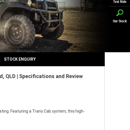
Test Ride
Our Stock
STOCK ENQUIRY
, QLD | Specifications and Review
ting. Featuring a Trans Cab system, this high-