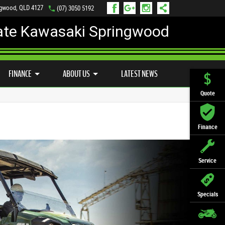
ngwood, QLD 4127
(07) 3050 5192
ate Kawasaki Springwood
PREFERRED USED BIKES
FINANCE
APPLY ONLINE
FINANCE
ABOUT US
LATEST NEWS
Quote
Finance
Service
Specials