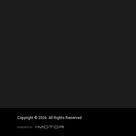
Copyright © 2026. All Rights Reserved