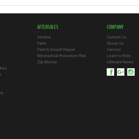
AFTERSALES
COMPANY
Service
Contact Us
Parts
About Us
Paint & Smash Repair
Careers
Mechanical Protection Plan
Learn to Ride
Zip Money
Ultimate News
ikes
e
re