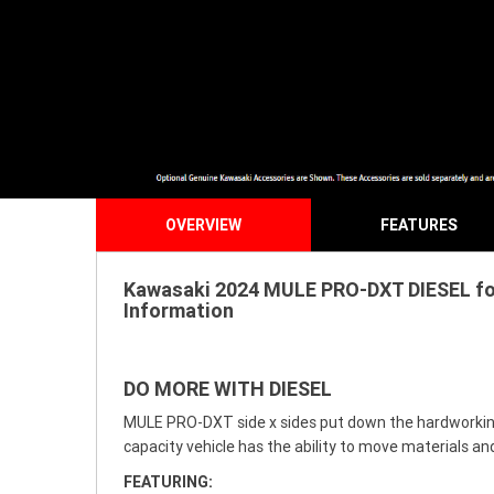
OVERVIEW
FEATURES
Kawasaki 2024 MULE PRO-DXT DIESEL for 
Information
DO MORE WITH DIESEL
MULE PRO-DXT side x sides put down the hardworking m
capacity vehicle has the ability to move materials and
FEATURING: