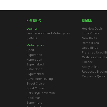
NEW BIKES
BUYING
Learner
Hot New Deals
Learner Approved Motorcycles
Local Offers
(LAMS)
New Bikes
Demo Bikes
Motorcycles
Used Bikes
Sport
Preferred Used B
Supersport
Cash For Your Bik
Hypersport
Finance
Supernaked
Apply Online
Retro Sport
Request a Brochu
Hypernaked
Request a Quote
Adventure/Touring
Street Cruiser
Sport Cruiser
Rally-Style Adventure
Stockman
Supermoto