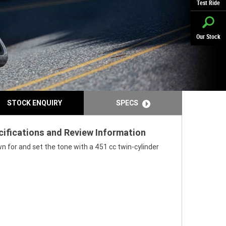
Test Ride
Our Stock
STOCK ENQUIRY
SPECS
cifications and Review Information
n for and set the tone with a 451 cc twin-cylinder