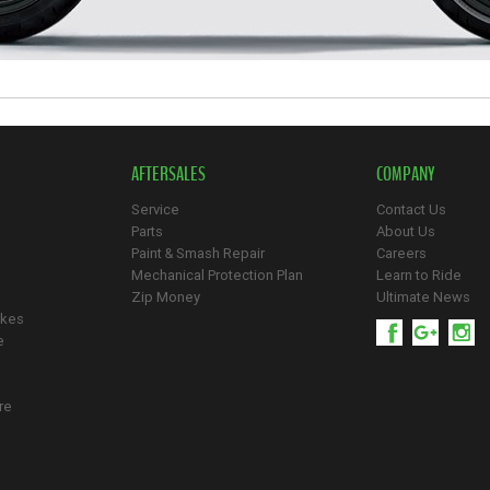
AFTERSALES
COMPANY
Service
Contact Us
Parts
About Us
Paint & Smash Repair
Careers
Mechanical Protection Plan
Learn to Ride
Zip Money
Ultimate News
ikes
e
re