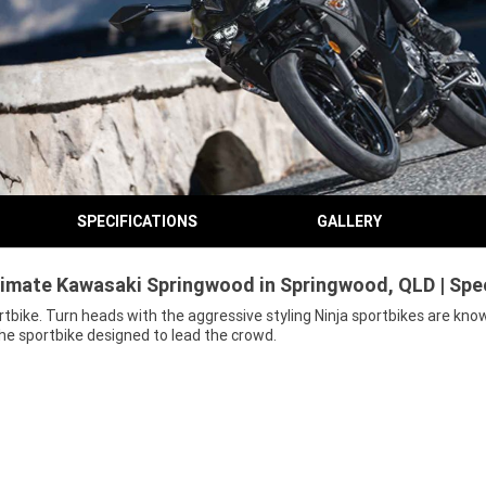
SPECIFICATIONS
GALLERY
timate Kawasaki Springwood in Springwood, QLD | Spe
bike. Turn heads with the aggressive styling Ninja sportbikes are know
he sportbike designed to lead the crowd.