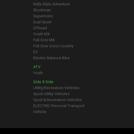
Rally-Style Adventure
Stockman
Supermoto
Dual-Sport
Offroad
Youth MX
Full-Size MX
Full-Size Cross Country
EV
Electric Balance Bike
ATV
Youth
Side X Side
Utility/Recreation Vehicles
Sport-Utility Vehicles
Sport & Recreation Vehicles
ELECTRIC Personal Transport
Vehicle