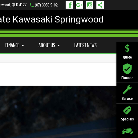
ngwood, QLD 4127
(07) 3050 5192
ate Kawasaki Springwood
PREFERRED USED BIKES
FINANCE
APPLY ONLINE
FINANCE
ABOUT US
LATEST NEWS
Quote
Finance
Service
Specials