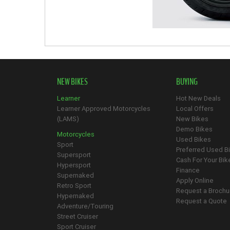
NEW BIKES
BUYING
Learner
Hot New Deals
Learner Approved Motorcycles
Local Offers
(LAMS)
New Bikes
Demo Bikes
Motorcycles
Used Bikes
Sport
Preferred Used B
Supersport
Cash For Your Bik
Hypersport
Finance
Supernaked
Apply Online
Retro Sport
Request a Brochu
Hypernaked
Request a Quote
Adventure/Touring
Street Cruiser
Sport Cruiser