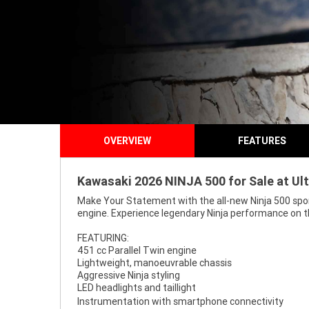
OVERVIEW
FEATURES
Kawasaki 2026 NINJA 500 for Sale at Ul
Make Your Statement with the all-new Ninja 500 sport
engine. Experience legendary Ninja performance on t
FEATURING:
451 cc Parallel Twin engine
Lightweight, manoeuvrable chassis
Aggressive Ninja styling
LED headlights and taillight
Instrumentation with smartphone connectivity