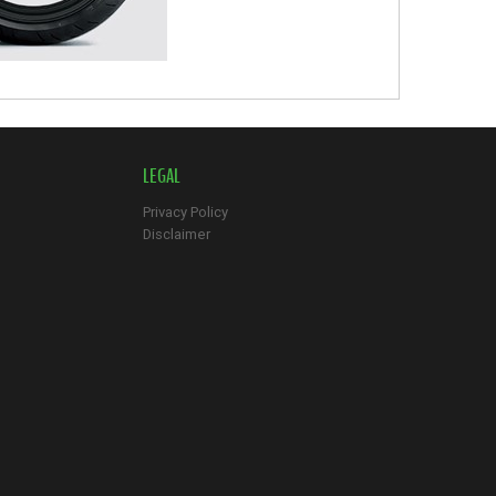
LEGAL
Privacy Policy
Disclaimer