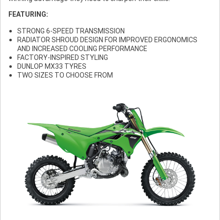
FEATURING:
STRONG 6-SPEED TRANSMISSION
RADIATOR SHROUD DESIGN FOR IMPROVED ERGONOMICS
AND INCREASED COOLING PERFORMANCE
FACTORY-INSPIRED STYLING
DUNLOP MX33 TYRES
TWO SIZES TO CHOOSE FROM