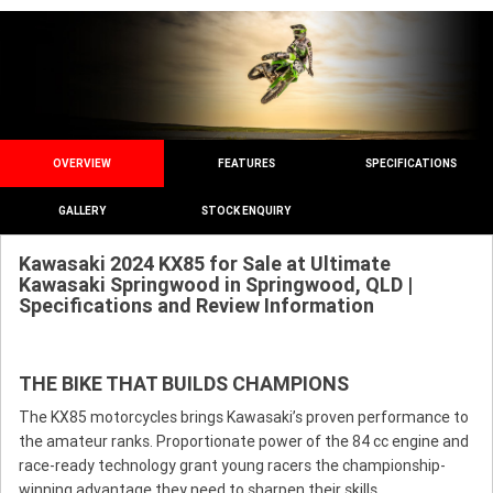
OVERVIEW
FEATURES
SPECIFICATIONS
GALLERY
STOCK ENQUIRY
Kawasaki 2024 KX85 for Sale at Ultimate
Kawasaki Springwood in Springwood, QLD |
Specifications and Review Information
THE BIKE THAT BUILDS CHAMPIONS
The KX85 motorcycles brings Kawasaki’s proven performance to
the amateur ranks. Proportionate power of the 84 cc engine and
race-ready technology grant young racers the championship-
winning advantage they need to sharpen their skills.