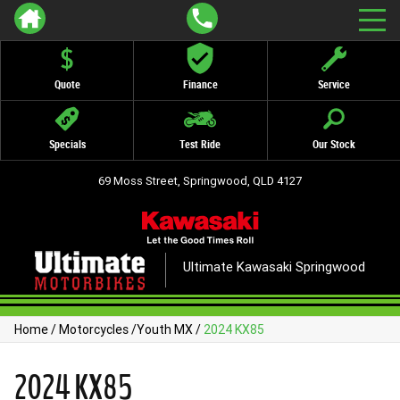
Quote
Finance
Service
Specials
Test Ride
Our Stock
69 Moss Street, Springwood, QLD 4127
Ultimate Kawasaki Springwood
Home
/
Motorcycles
/
Youth MX
/
2024 KX85
2024 KX85