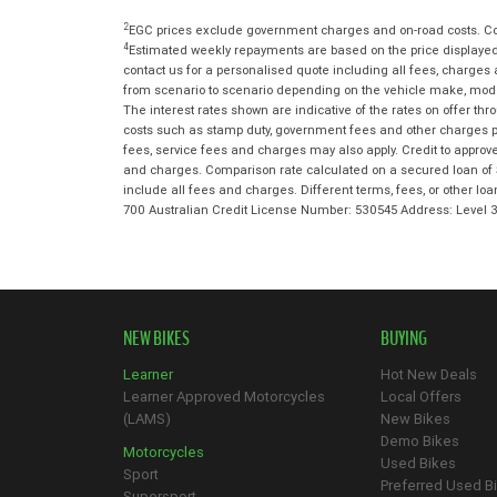
2
EGC prices exclude government charges and on-road costs. Con
4
Estimated weekly repayments are based on the price displayed,
contact us for a personalised quote including all fees, charges
from scenario to scenario depending on the vehicle make, model 
The interest rates shown are indicative of the rates on offer t
costs such as stamp duty, government fees and other charges paya
fees, service fees and charges may also apply. Credit to approv
and charges. Comparison rate calculated on a secured loan of 
include all fees and charges. Different terms, fees, or other lo
700 Australian Credit License Number: 530545 Address: Level
NEW BIKES
BUYING
Learner
Hot New Deals
Learner Approved Motorcycles
Local Offers
(LAMS)
New Bikes
Demo Bikes
Motorcycles
Used Bikes
Sport
Preferred Used B
Supersport