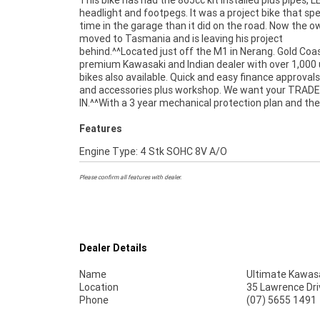
This bike has had the 865cc kit installed plus pipes, L
competitive finance and insurance packages available, 
headlight and footpegs. It was a project bike that s
Australia's largest motorcycle retailer no one makes 
time in the garage than it did on the road. Now the 
to purchase a used Motorcycle. Plus we can organise
moved to Tasmania and is leaving his project
your bike delivered directly to your door anywhere in Australia
behind.^^Located just off the M1 in Nerang. Gold Coas
through our dedicated motorcycle freighters. This Prefer
premium Kawasaki and Indian dealer with over 1,000
Used Bike comes with a 49-Point Quality Inspection, 
bikes also available. Quick and easy finance approvals
FREE Exchange, ensuring peace of mind, ease & conve
and accessories plus workshop. We want your TRADE
A Preferred Used Bike is the best choice in Australia for your
IN.^^With a 3 year mechanical protection plan and th
Features
Engine Type: 4 Stk SOHC 8V A/O
Please confirm all features with dealer.
Dealer Details
Name
Ultimate Kawasa
Location
35 Lawrence Dri
Phone
(07) 5655 1491