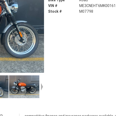
Bike Type
Road
VIN #
ME3CNEHT6MK00161
Stock #
M07798