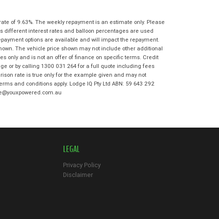
State
*
Phone
*
I agree with the website
terms of use
rate of 9.63%. The weekly repayment is an estimate only. Please
Postcode
*
and that my information will be
s different interest rates and balloon percentages are used
handled by Ultimate Kawasaki in
repayment options are available and will impact the repayment.
accordance with the
Dealer Privacy
shown. The vehicle price shown may not include other additional
Policy
.
*
 only and is not an offer of finance on specific terms. Credit
Reserve Now - Terms & Conditions
e or by calling 1300 031 264 for a full quote including fees
son rate is true only for the example given and may not
 terms and conditions apply. Lodge IQ Pty Ltd ABN: 59 643 292
I have read and agree to the Reserve Now
odge@youxpowered.com.au
Terms and Conditions.
*
*
indicates a required field.
I have read and agree to the Privacy Policy.
*
Click to view Privacy Policy
Payment Details
LEGAL
Privacy Policy
Disclaimer