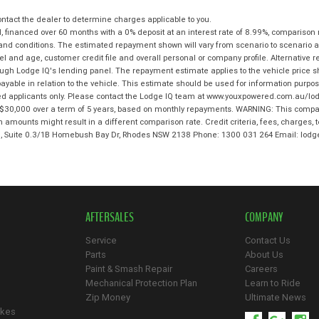
tact the dealer to determine charges applicable to you.
 financed over 60 months with a 0% deposit at an interest rate of 8.99%, comparison 
 and conditions. The estimated repayment shown will vary from scenario to scenario a
and age, customer credit file and overall personal or company profile. Alternative 
hrough Lodge IQ's lending panel. The repayment estimate applies to the vehicle price 
ble in relation to the vehicle. This estimate should be used for information purposes
ed applicants only. Please contact the Lodge IQ team at www.youxpowered.com.au/lodg
$30,000 over a term of 5 years, based on monthly repayments. WARNING: This compari
an amounts might result in a different comparison rate. Credit criteria, fees, charges,
 3, Suite 0.3/1B Homebush Bay Dr, Rhodes NSW 2138 Phone: 1300 031 264 Email: l
AFTERSALES
COMPANY
Service
Contact Us
Parts
About Us
Paint & Smash Repair
Careers
Mechanical Protection Plan
Learn to Ride
Zip Money
Ultimate News
ikes