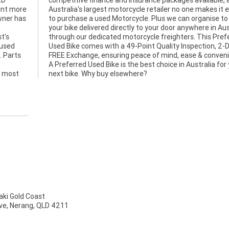
ED
as
pent more
it easier
owner has
 to have
t's
red
 used
2-Day
. Parts
nience.
e most
next bike. Why buy elsewhere?
ki Gold Coast
ve, Nerang, QLD 4211