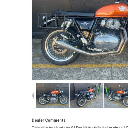
Dealer Comments