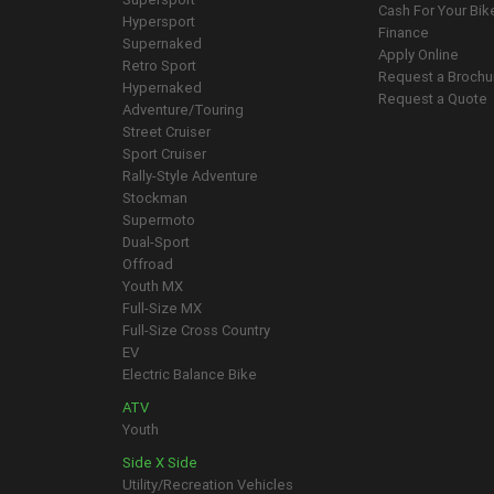
Cash For Your Bik
Hypersport
Finance
Supernaked
Apply Online
Retro Sport
Request a Brochu
Hypernaked
Request a Quote
Adventure/Touring
Street Cruiser
Sport Cruiser
Rally-Style Adventure
Stockman
Supermoto
Dual-Sport
Offroad
Youth MX
Full-Size MX
Full-Size Cross Country
EV
Electric Balance Bike
ATV
Youth
Side X Side
Utility/Recreation Vehicles