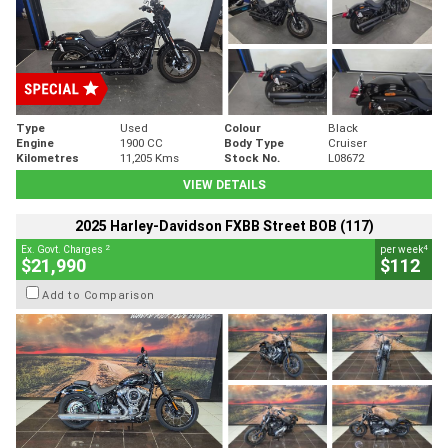
Type
Used
Colour
Black
Engine
1900 CC
Body Type
Cruiser
Kilometres
11,205 Kms
Stock No.
L08672
VIEW DETAILS
2025 Harley-Davidson FXBB Street BOB (117)
2
4
Ex. Govt. Charges
per week
$21,990
$112
Add to Comparison