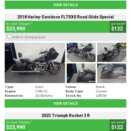
VIEW DETAILS
2018 Harley-Davidson FLTRXS Road Glide Special
2
4
Ex. Govt. Charges
per week
$23,990
$122
Add to Comparison
Type
Used
Colour
Black
Engine
1700 CC
Body Type
Cruiser
Kilometres
23,100 Kms
Stock No.
L08733
VIEW DETAILS
2023 Triumph Rocket 3 R
2
4
Ex. Govt. Charges
per week
$23,990
$122