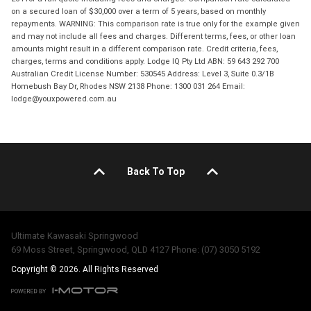
on a secured loan of $30,000 over a term of 5 years, based on monthly
repayments. WARNING: This comparison rate is true only for the example given
and may not include all fees and charges. Different terms, fees, or other loan
amounts might result in a different comparison rate. Credit criteria, fees,
charges, terms and conditions apply. Lodge IQ Pty Ltd ABN: 59 643 292 700
Australian Credit License Number: 530545 Address: Level 3, Suite 0.3/1B
Homebush Bay Dr, Rhodes NSW 2138 Phone: 1300 031 264 Email:
lodge@youxpowered.com.au
Back To Top
Ultimate Kawasaki Springwood
69 Moss Street, Springwood, QLD 4127 Phone: (07) 3050 5192
Copyright © 2026. All Rights Reserved