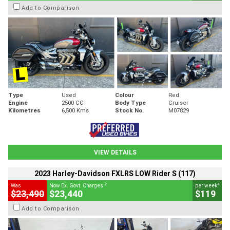
Add to Comparison
Type
Used
Colour
Red
Engine
2500 CC
Body Type
Cruiser
Kilometres
6,500 Kms
Stock No.
M07829
VIEW DETAILS
2023 Harley-Davidson FXLRS LOW Rider S (117)
2
4
Was
Now Ex. Govt. Charges
per week
$23,490
$23,440
$119
Add to Comparison