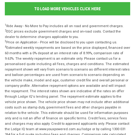
TO LOAD MORE VEHICLES CLICK HERE
1
Ride Away - No More to Pay includes all on road and government charges.
2
EGC prices exclude government charges and on-road costs. Contact the
dealer to determine charges applicable to you.
3
Price on Application - Price will be disclosed to you upon contacting us.
4
Estimated weekly repayments are based on the price displayed, financed over
60 months with a 0% deposit at an interest rate of 8.99%, comparison rate of
9.63%. The weekly repayment is an estimate only. Please contact us for a
personalised quote including all fees, charges and conditions. The estimated
repayment shown will vary from scenario to scenario as different interest rates
and balloon percentages are used from scenario to scenario depending on
the vehicle make, model and age, customer credit file and overall personal or
company profile. Alternative repayment options are available and will impact
the repayment. The interest rates shown are indicative of the rates on offer
through Lodge IQ's lending panel. The repayment estimate applies to the
vehicle price shown. The vehicle price shown may not include other additional
costs such as stamp duty, government fees and other charges payable in
relation to the vehicle. This estimate should be used for information purposes
only and is not an offer of finance on specific terms. Credit fees, service fees
and charges may also apply. Credit to approved applicants only. Please contact
the Lodge IQ team at www.youxpowered.com.au/lodge or by calling 1300 031
264 for a full quote including fees and charges. Comparison rate calculated