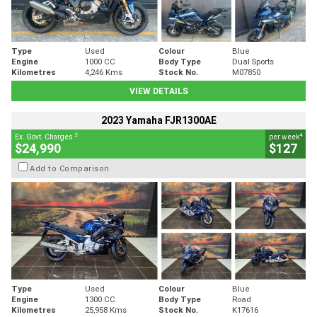
Type
Used
Colour
Blue
Engine
1000 CC
Body Type
Dual Sports
Kilometres
4,246 Kms
Stock No.
M07850
VIEW DETAILS
2023 Yamaha FJR1300AE
2
4
Ex. Govt. Charges
per week
$24,990
$127
Add to Comparison
Type
Used
Colour
Blue
Engine
1300 CC
Body Type
Road
Kilometres
25,958 Kms
Stock No.
K17616