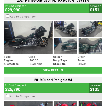
2024 Harley-Davidson FLTRX Road Glide (117)
2
4
Ex. Govt. Charges
per week
$29,990
$151
Add to Comparison
Type
Used
Colour
Green
Engine
1900 CC
Body Type
Tourer
Kilometres
18,731 Kms
Stock No.
L08734
VIEW DETAILS
2019 Ducati Panigale V4
2
4
Ex. Govt. Charges
per week
$26,790
$135
Add to Comparison