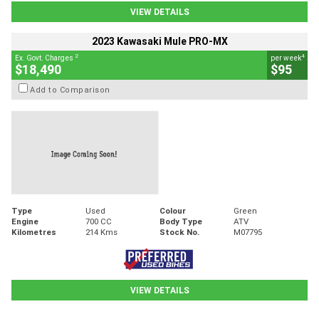
VIEW DETAILS
2023 Kawasaki Mule PRO-MX
2
4
Ex. Govt. Charges
per week
$18,490
$95
Add to Comparison
Type
Used
Colour
Green
Engine
700 CC
Body Type
ATV
Kilometres
214 Kms
Stock No.
M07795
VIEW DETAILS