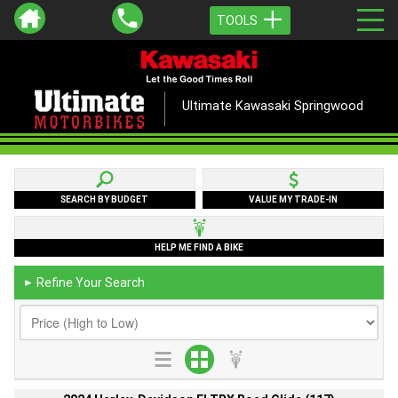
TOOLS
Ultimate Kawasaki Springwood
SEARCH BY BUDGET
VALUE MY TRADE-IN
HELP ME FIND A BIKE
Refine Your Search
►