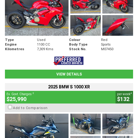
Type
Used
Colour
Red
Engine
1100 CC
Body Type
Sports
Kilometres
7,309 Kms
Stock No.
M07450
VIEW DETAILS
2025 BMW S 1000 XR
2
4
Ex. Govt. Charges
per week
$25,990
$132
Add to Comparison