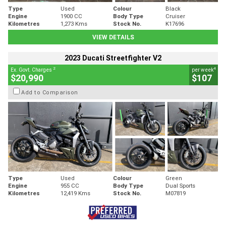
Type
Used
Colour
Black
Engine
1900 CC
Body Type
Cruiser
Kilometres
1,273 Kms
Stock No.
K17696
VIEW DETAILS
2023 Ducati Streetfighter V2
2
4
Ex. Govt. Charges
per week
$20,990
$107
Add to Comparison
Type
Used
Colour
Green
Engine
955 CC
Body Type
Dual Sports
Kilometres
12,419 Kms
Stock No.
M07819