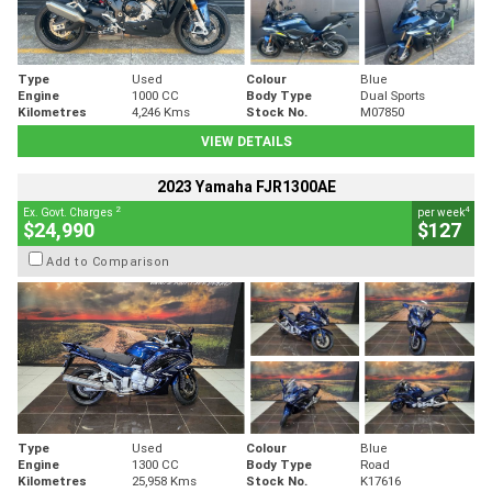
Type
Used
Colour
Blue
Engine
1000 CC
Body Type
Dual Sports
Kilometres
4,246 Kms
Stock No.
M07850
VIEW DETAILS
2023 Yamaha FJR1300AE
2
4
Ex. Govt. Charges
per week
$24,990
$127
Add to Comparison
Type
Used
Colour
Blue
Engine
1300 CC
Body Type
Road
Kilometres
25,958 Kms
Stock No.
K17616