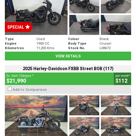
Type
Used
Colour
Black
Engine
1900 CC
Body Type
Cruiser
Kilometres
11,205 Kms
Stock No.
L08672
VIEW DETAILS
2025 Harley-Davidson FXBB Street BOB (117)
2
4
Ex. Govt. Charges
per week
$21,990
$112
Add to Comparison