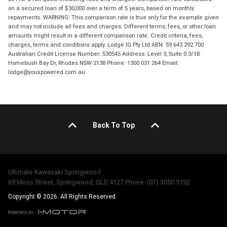
on a secured loan of $30,000 over a term of 5 years, based on monthly
repayments. WARNING: This comparison rate is true only for the example given
and may not include all fees and charges. Different terms, fees, or other loan
amounts might result in a different comparison rate. Credit criteria, fees,
charges, terms and conditions apply. Lodge IQ Pty Ltd ABN: 59 643 292 700
Australian Credit License Number: 530545 Address: Level 3, Suite 0.3/1B
Homebush Bay Dr, Rhodes NSW 2138 Phone: 1300 031 264 Email:
lodge@youxpowered.com.au
Back To Top
Ultimate Kawasaki Springwood
69 Moss Street, Springwood, QLD 4127 Phone: (07) 3050 5192
Copyright © 2026. All Rights Reserved