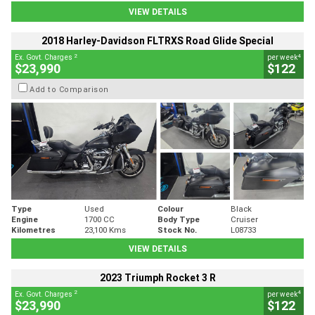
VIEW DETAILS
2018 Harley-Davidson FLTRXS Road Glide Special
2
4
Ex. Govt. Charges
per week
$23,990
$122
Add to Comparison
Type
Used
Colour
Black
Engine
1700 CC
Body Type
Cruiser
Kilometres
23,100 Kms
Stock No.
L08733
VIEW DETAILS
2023 Triumph Rocket 3 R
2
4
Ex. Govt. Charges
per week
$23,990
$122