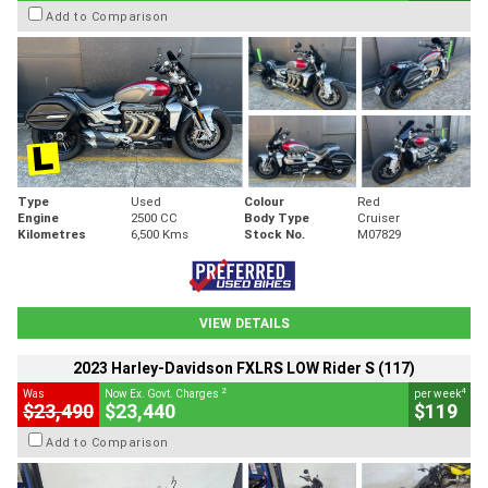
Add to Comparison
Type
Used
Colour
Red
Engine
2500 CC
Body Type
Cruiser
Kilometres
6,500 Kms
Stock No.
M07829
VIEW DETAILS
2023 Harley-Davidson FXLRS LOW Rider S (117)
2
4
Was
Now Ex. Govt. Charges
per week
$23,490
$23,440
$119
Add to Comparison