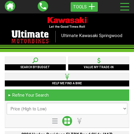
TOOLS
Ultimate Kawasaki Springwood
SEARCH BY BUDGET
VALUE MY TRADE-IN
HELP ME FIND A BIKE
Refine Your Search
►