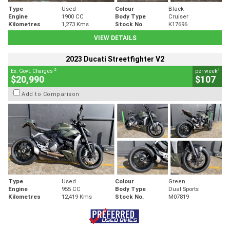
Type
Used
Colour
Black
Engine
1900 CC
Body Type
Cruiser
Kilometres
1,273 Kms
Stock No.
K17696
VIEW DETAILS
2023 Ducati Streetfighter V2
2
4
Ex. Govt. Charges
per week
$20,990
$107
Add to Comparison
Type
Used
Colour
Green
Engine
955 CC
Body Type
Dual Sports
Kilometres
12,419 Kms
Stock No.
M07819