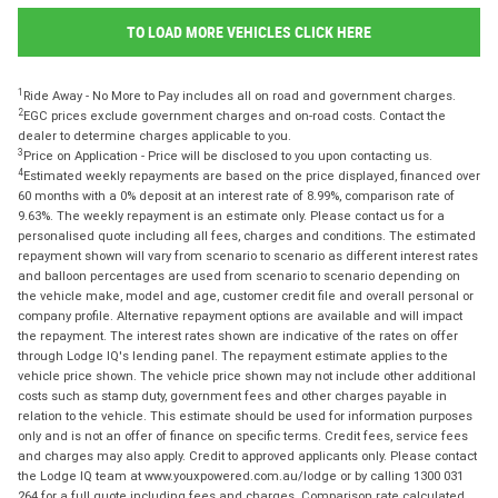
TO LOAD MORE VEHICLES CLICK HERE
1
Ride Away - No More to Pay includes all on road and government charges.
2
EGC prices exclude government charges and on-road costs. Contact the
dealer to determine charges applicable to you.
3
Price on Application - Price will be disclosed to you upon contacting us.
4
Estimated weekly repayments are based on the price displayed, financed over
60 months with a 0% deposit at an interest rate of 8.99%, comparison rate of
9.63%. The weekly repayment is an estimate only. Please contact us for a
personalised quote including all fees, charges and conditions. The estimated
repayment shown will vary from scenario to scenario as different interest rates
and balloon percentages are used from scenario to scenario depending on
the vehicle make, model and age, customer credit file and overall personal or
company profile. Alternative repayment options are available and will impact
the repayment. The interest rates shown are indicative of the rates on offer
through Lodge IQ's lending panel. The repayment estimate applies to the
vehicle price shown. The vehicle price shown may not include other additional
costs such as stamp duty, government fees and other charges payable in
relation to the vehicle. This estimate should be used for information purposes
only and is not an offer of finance on specific terms. Credit fees, service fees
and charges may also apply. Credit to approved applicants only. Please contact
the Lodge IQ team at www.youxpowered.com.au/lodge or by calling 1300 031
264 for a full quote including fees and charges. Comparison rate calculated