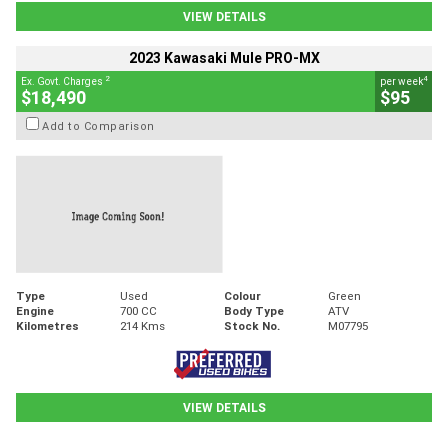
VIEW DETAILS
2023 Kawasaki Mule PRO-MX
2
4
Ex. Govt. Charges
per week
$18,490
$95
Add to Comparison
Type
Used
Colour
Green
Engine
700 CC
Body Type
ATV
Kilometres
214 Kms
Stock No.
M07795
VIEW DETAILS