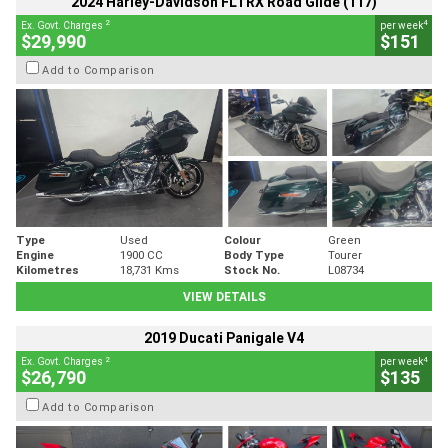
2024 Harley-Davidson FLTRX Road Glide (117)
2
4
Ex. Govt. Charges
per week
$29,990
$151
Add to Comparison
Type
Used
Colour
Green
Engine
1900 CC
Body Type
Tourer
Kilometres
18,731 Kms
Stock No.
L08734
VIEW DETAILS
2019 Ducati Panigale V4
2
4
Ex. Govt. Charges
per week
$26,790
$135
Add to Comparison