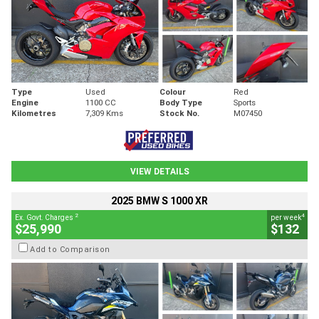
Type
Used
Colour
Red
Engine
1100 CC
Body Type
Sports
Kilometres
7,309 Kms
Stock No.
M07450
VIEW DETAILS
2025 BMW S 1000 XR
2
4
Ex. Govt. Charges
per week
$25,990
$132
Add to Comparison