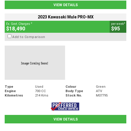
VIEW DETAILS
2023 Kawasaki Mule PRO-MX
2
4
Ex. Govt. Charges
per week
$18,490
$95
Add to Comparison
Type
Used
Colour
Green
Engine
700 CC
Body Type
ATV
Kilometres
214 Kms
Stock No.
M07795
VIEW DETAILS