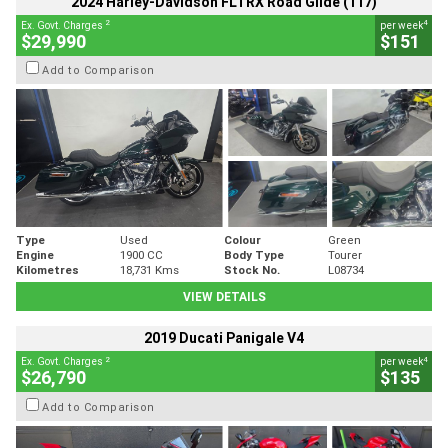
2024 Harley-Davidson FLTRX Road Glide (117)
2
4
Ex. Govt. Charges
per week
$29,990
$151
Add to Comparison
Type
Used
Colour
Green
Engine
1900 CC
Body Type
Tourer
Kilometres
18,731 Kms
Stock No.
L08734
VIEW DETAILS
2019 Ducati Panigale V4
2
4
Ex. Govt. Charges
per week
$26,790
$135
Add to Comparison