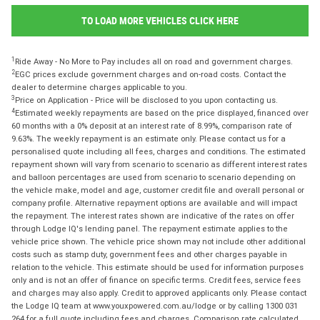
TO LOAD MORE VEHICLES CLICK HERE
1
Ride Away - No More to Pay includes all on road and government charges.
2
EGC prices exclude government charges and on-road costs. Contact the
dealer to determine charges applicable to you.
3
Price on Application - Price will be disclosed to you upon contacting us.
4
Estimated weekly repayments are based on the price displayed, financed over
60 months with a 0% deposit at an interest rate of 8.99%, comparison rate of
9.63%. The weekly repayment is an estimate only. Please contact us for a
personalised quote including all fees, charges and conditions. The estimated
repayment shown will vary from scenario to scenario as different interest rates
and balloon percentages are used from scenario to scenario depending on
the vehicle make, model and age, customer credit file and overall personal or
company profile. Alternative repayment options are available and will impact
the repayment. The interest rates shown are indicative of the rates on offer
through Lodge IQ's lending panel. The repayment estimate applies to the
vehicle price shown. The vehicle price shown may not include other additional
costs such as stamp duty, government fees and other charges payable in
relation to the vehicle. This estimate should be used for information purposes
only and is not an offer of finance on specific terms. Credit fees, service fees
and charges may also apply. Credit to approved applicants only. Please contact
the Lodge IQ team at www.youxpowered.com.au/lodge or by calling 1300 031
264 for a full quote including fees and charges. Comparison rate calculated