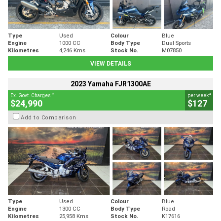
Type
Used
Colour
Blue
Engine
1000 CC
Body Type
Dual Sports
Kilometres
4,246 Kms
Stock No.
M07850
VIEW DETAILS
2023 Yamaha FJR1300AE
2
4
Ex. Govt. Charges
per week
$24,990
$127
Add to Comparison
Type
Used
Colour
Blue
Engine
1300 CC
Body Type
Road
Kilometres
25,958 Kms
Stock No.
K17616