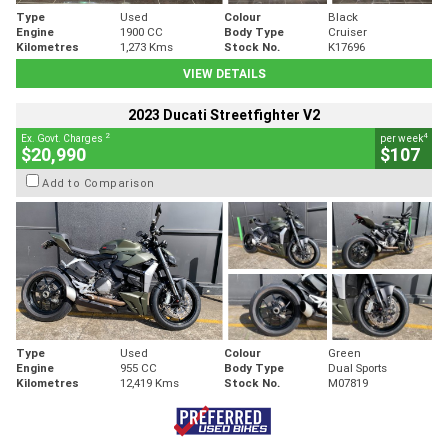
Type
Used
Colour
Black
Engine
1900 CC
Body Type
Cruiser
Kilometres
1,273 Kms
Stock No.
K17696
VIEW DETAILS
2023 Ducati Streetfighter V2
2
4
Ex. Govt. Charges
per week
$20,990
$107
Add to Comparison
Type
Used
Colour
Green
Engine
955 CC
Body Type
Dual Sports
Kilometres
12,419 Kms
Stock No.
M07819