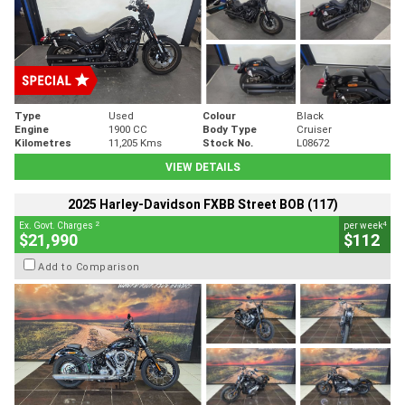
Type
Used
Colour
Black
Engine
1900 CC
Body Type
Cruiser
Kilometres
11,205 Kms
Stock No.
L08672
VIEW DETAILS
2025 Harley-Davidson FXBB Street BOB (117)
2
4
Ex. Govt. Charges
per week
$21,990
$112
Add to Comparison