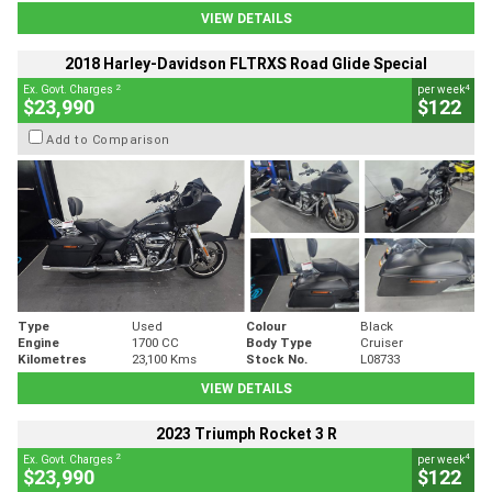
VIEW DETAILS
2018 Harley-Davidson FLTRXS Road Glide Special
2
4
Ex. Govt. Charges
per week
$23,990
$122
Add to Comparison
Type
Used
Colour
Black
Engine
1700 CC
Body Type
Cruiser
Kilometres
23,100 Kms
Stock No.
L08733
VIEW DETAILS
2023 Triumph Rocket 3 R
2
4
Ex. Govt. Charges
per week
$23,990
$122