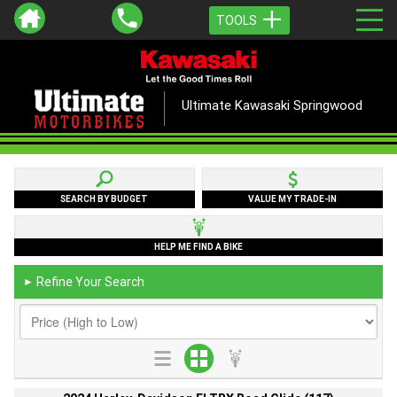
TOOLS
Ultimate Kawasaki Springwood
SEARCH BY BUDGET
VALUE MY TRADE-IN
HELP ME FIND A BIKE
Refine Your Search
►