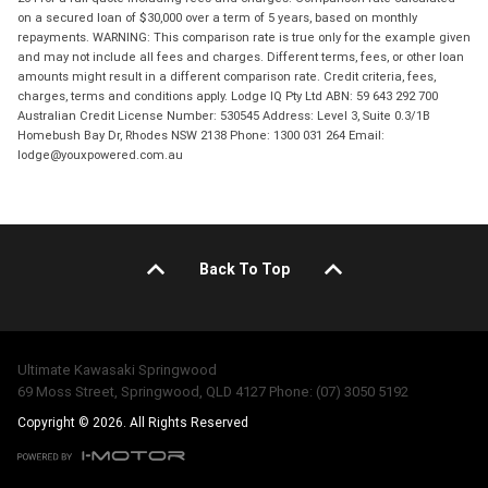
on a secured loan of $30,000 over a term of 5 years, based on monthly
repayments. WARNING: This comparison rate is true only for the example given
and may not include all fees and charges. Different terms, fees, or other loan
amounts might result in a different comparison rate. Credit criteria, fees,
charges, terms and conditions apply. Lodge IQ Pty Ltd ABN: 59 643 292 700
Australian Credit License Number: 530545 Address: Level 3, Suite 0.3/1B
Homebush Bay Dr, Rhodes NSW 2138 Phone: 1300 031 264 Email:
lodge@youxpowered.com.au
Back To Top
Ultimate Kawasaki Springwood
69 Moss Street, Springwood, QLD 4127 Phone: (07) 3050 5192
Copyright © 2026. All Rights Reserved