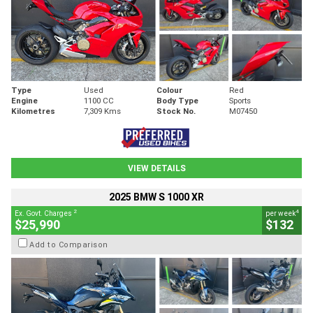
Type
Used
Colour
Red
Engine
1100 CC
Body Type
Sports
Kilometres
7,309 Kms
Stock No.
M07450
VIEW DETAILS
2025 BMW S 1000 XR
2
4
Ex. Govt. Charges
per week
$25,990
$132
Add to Comparison