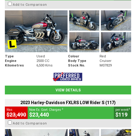
Add to Comparison
Type
Used
Colour
Red
Engine
2500 CC
Body Type
Cruiser
Kilometres
6,500 Kms
Stock No.
M07829
VIEW DETAILS
2023 Harley-Davidson FXLRS LOW Rider S (117)
2
4
Was
Now Ex. Govt. Charges
per week
$23,490
$23,440
$119
Add to Comparison