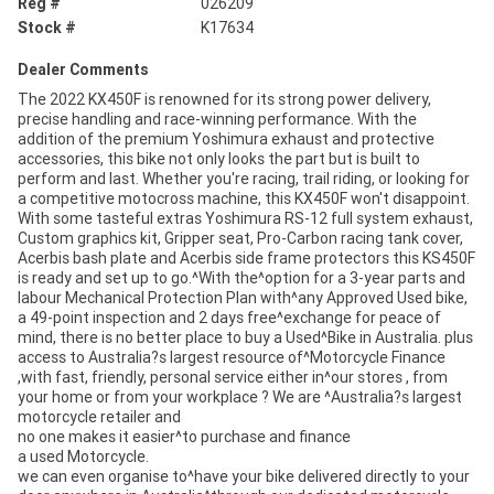
Reg #
026209
Stock #
K17634
Dealer Comments
The 2022 KX450F is renowned for its strong power delivery,
precise handling and race-winning performance. With the
addition of the premium Yoshimura exhaust and protective
accessories, this bike not only looks the part but is built to
perform and last. Whether you're racing, trail riding, or looking for
a competitive motocross machine, this KX450F won't disappoint.
With some tasteful extras Yoshimura RS-12 full system exhaust,
Custom graphics kit, Gripper seat, Pro-Carbon racing tank cover,
Acerbis bash plate and Acerbis side frame protectors this KS450F
is ready and set up to go.^With the^option for a 3-year parts and
labour Mechanical Protection Plan with^any Approved Used bike,
a 49-point inspection and 2 days free^exchange for peace of
mind, there is no better place to buy a Used^Bike in Australia. plus
access to Australia?s largest resource of^Motorcycle Finance
,with fast, friendly, personal service either in^our stores , from
your home or from your workplace ? We are ^Australia?s largest
motorcycle retailer and
no one makes it easier^to purchase and finance
a used Motorcycle.
we can even organise to^have your bike delivered directly to your