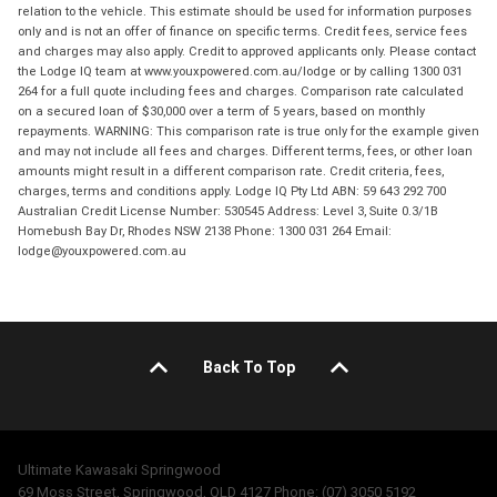
relation to the vehicle. This estimate should be used for information purposes
only and is not an offer of finance on specific terms. Credit fees, service fees
and charges may also apply. Credit to approved applicants only. Please contact
the Lodge IQ team at www.youxpowered.com.au/lodge or by calling 1300 031
264 for a full quote including fees and charges. Comparison rate calculated
on a secured loan of $30,000 over a term of 5 years, based on monthly
repayments. WARNING: This comparison rate is true only for the example given
and may not include all fees and charges. Different terms, fees, or other loan
amounts might result in a different comparison rate. Credit criteria, fees,
charges, terms and conditions apply. Lodge IQ Pty Ltd ABN: 59 643 292 700
Australian Credit License Number: 530545 Address: Level 3, Suite 0.3/1B
Homebush Bay Dr, Rhodes NSW 2138 Phone: 1300 031 264 Email:
lodge@youxpowered.com.au
Back To Top
Ultimate Kawasaki Springwood
69 Moss Street, Springwood, QLD 4127 Phone: (07) 3050 5192