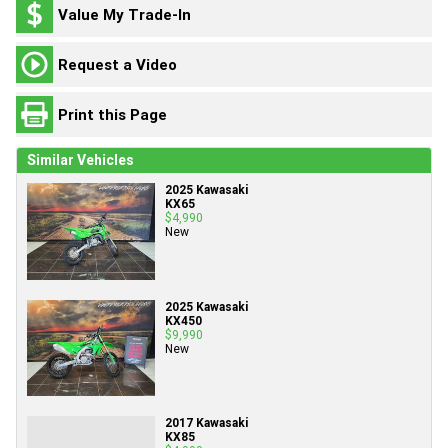
Value My Trade-In
Request a Video
Print this Page
Similar Vehicles
2025 Kawasaki
KX65
$4,990
New
2025 Kawasaki
KX450
$9,990
New
2017 Kawasaki
KX85