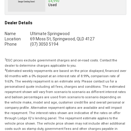
$4,990
Used
Dealer Details
Name
Ultimate Springwood
Location
69 Moss St, Springwood, QLD 4127
Phone
(07) 3050 5194
2
EGC prices exclude government charges and on-road costs. Contact the
dealer to determine charges applicable to you.
4
Estimated weekly repayments are based on the price displayed, financed over
60 months with a 0% deposit at an interest rate of 8.99%, comparison rate of
9.63%. The weekly repayment is an estimate only. Please contact us for a
personalised quote including all fees, charges and conditions. The estimated
repayment shown will vary from scenario to scenario as different interest rates
and balloon percentages are used from scenario to scenario depending on
the vehicle make, model and age, customer credit file and overall personal or
company profile. Alternative repayment options are available and will impact
the repayment. The interest rates shown are indicative of the rates on offer
through Lodge IQ's lending panel. The repayment estimate applies to the
vehicle price shown. The vehicle price shown may not include other additional
costs such as stamp duty, government fees and other charges payable in