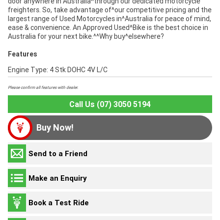
door anywhere in Australia^through our dedicated motorcycle
freighters. So, take advantage of^our competitive pricing and the
largest range of Used Motorcycles in^Australia for peace of mind,
ease & convenience. An Approved Used^Bike is the best choice in
Australia for your next bike.^^Why buy^elsewhere?
Features
Engine Type: 4 Stk DOHC 4V L/C
Please confirm all features with dealer.
Call Us (07) 3050 5194
Buy Now!
Send to a Friend
Make an Enquiry
Book a Test Ride