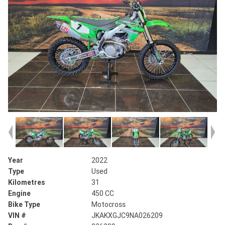
Year
2022
Type
Used
Kilometres
31
Engine
450 CC
Bike Type
Motocross
VIN #
JKAKXGJC9NA026209