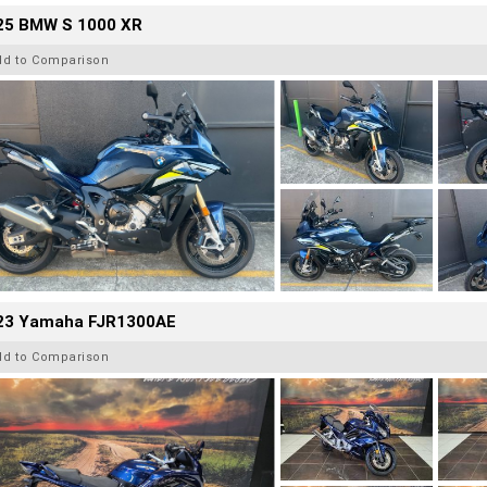
25 BMW S 1000 XR
dd to Comparison
23 Yamaha FJR1300AE
dd to Comparison