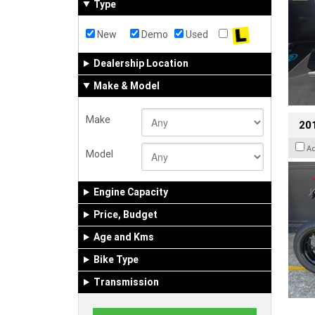
Type
New
Demo
Used
Dealership Location
Make & Model
Make
201
A
Model
Engine Capacity
Price, Budget
Age and Kms
Bike Type
Transmission