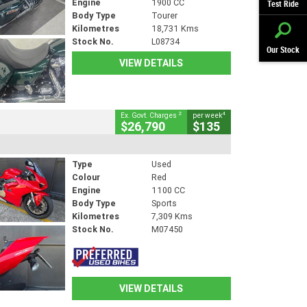
Engine
1900 CC
Test Ride
Body Type
Tourer
Kilometres
18,731 Kms
Stock No.
L08734
Our Stock
VIEW DETAILS
2
4
Ex. Govt. Charges
per week
$26,790
$135
Type
Used
Colour
Red
Engine
1100 CC
Body Type
Sports
Kilometres
7,309 Kms
Stock No.
M07450
VIEW DETAILS