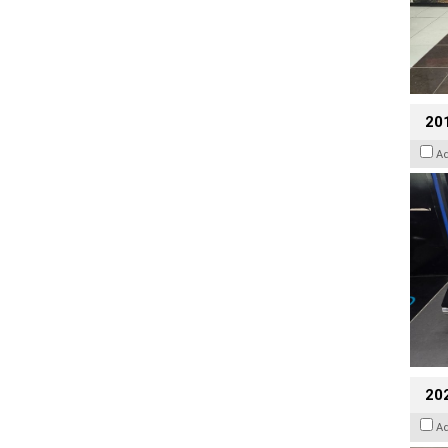
201
A
20
A