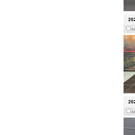
20
A
202
A