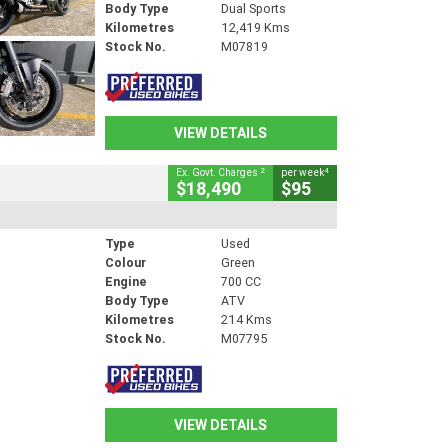
Body Type
Dual Sports
Kilometres
12,419 Kms
Stock No.
M07819
VIEW DETAILS
2
4
Ex. Govt. Charges
per week
$18,490
$95
Type
Used
Colour
Green
Engine
700 CC
Body Type
ATV
Kilometres
214 Kms
Stock No.
M07795
VIEW DETAILS