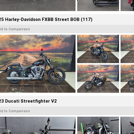
25 Harley-Davidson FXBB Street BOB (117)
dd to Comparison
3 Ducati Streetfighter V2
dd to Comparison