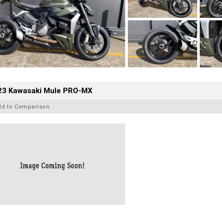
23 Kawasaki Mule PRO-MX
dd to Comparison