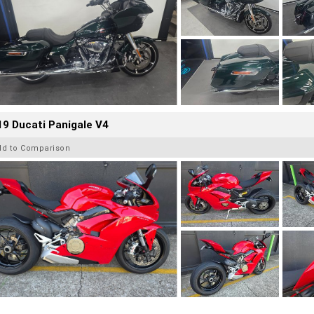
9 Ducati Panigale V4
dd to Comparison