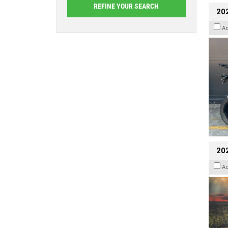
20
A
20
A