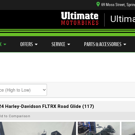
69 Moss Street, Spri
Ultim
HANICAL PROTECTION PLAN
LEARN TO RIDE
CASH FOR YOUR BIKE
SIDE X SIDE
VIEW BIKE RANGE
APPROVED USED BIKE PROGRAM
K
OFFERS
SERVICE
PARTS & ACCESSORIES
4 Harley-Davidson FLTRX Road Glide (117)
dd to Comparison