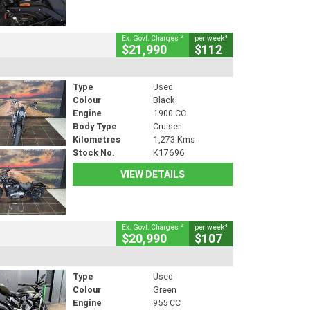
2
4
Ex. Govt. Charges
per week
$21,990
$112
Type
Used
Colour
Black
Engine
1900 CC
Body Type
Cruiser
Kilometres
1,273 Kms
Stock No.
K17696
VIEW DETAILS
2
4
Ex. Govt. Charges
per week
$20,990
$107
Type
Used
Colour
Green
Engine
955 CC