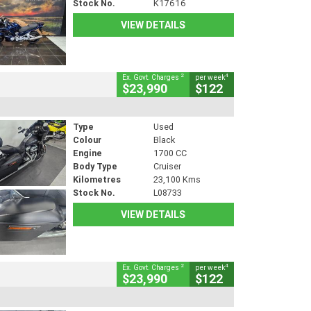
Stock No.
K17616
VIEW DETAILS
2
4
Ex. Govt. Charges
per week
$23,990
$122
Type
Used
Colour
Black
Engine
1700 CC
Body Type
Cruiser
Kilometres
23,100 Kms
Stock No.
L08733
VIEW DETAILS
2
4
Ex. Govt. Charges
per week
$23,990
$122