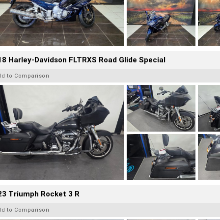
8 Harley-Davidson FLTRXS Road Glide Special
dd to Comparison
23 Triumph Rocket 3 R
dd to Comparison