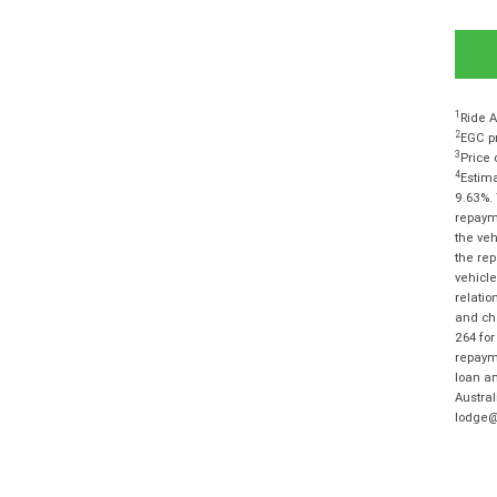
1
Ride A
2
EGC pr
3
Price 
4
Estima
9.63%. 
repayme
the veh
the rep
vehicle
relatio
and cha
264 for
repayme
loan am
Austra
lodge@