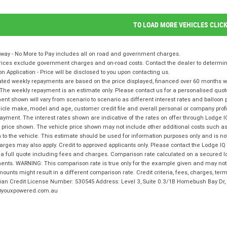
TO LOAD MORE VEHICLES CLIC
way - No More to Pay includes all on road and government charges.
ices exclude government charges and on-road costs. Contact the dealer to determine
on Application - Price will be disclosed to you upon contacting us.
ted weekly repayments are based on the price displayed, financed over 60 months with
The weekly repayment is an estimate only. Please contact us for a personalised quot
nt shown will vary from scenario to scenario as different interest rates and balloo
icle make, model and age, customer credit file and overall personal or company profil
ayment. The interest rates shown are indicative of the rates on offer through Lodge 
 price shown. The vehicle price shown may not include other additional costs such 
n to the vehicle. This estimate should be used for information purposes only and is not
rges may also apply. Credit to approved applicants only. Please contact the Lodge 
 a full quote including fees and charges. Comparison rate calculated on a secured l
nts. WARNING: This comparison rate is true only for the example given and may not i
ounts might result in a different comparison rate. Credit criteria, fees, charges, te
lian Credit License Number: 530545 Address: Level 3, Suite 0.3/1B Homebush Bay D
youxpowered.com.au