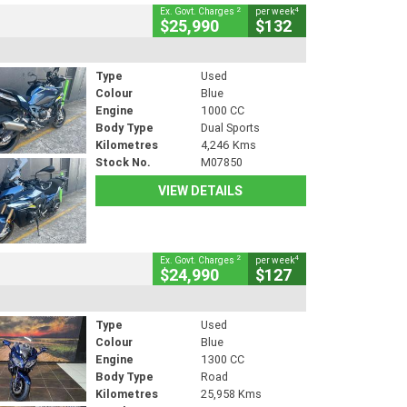
2
4
Ex. Govt. Charges
per week
$25,990
$132
Type
Used
Colour
Blue
Engine
1000 CC
Body Type
Dual Sports
Kilometres
4,246 Kms
Stock No.
M07850
VIEW DETAILS
2
4
Ex. Govt. Charges
per week
$24,990
$127
Type
Used
Colour
Blue
Engine
1300 CC
Body Type
Road
Kilometres
25,958 Kms