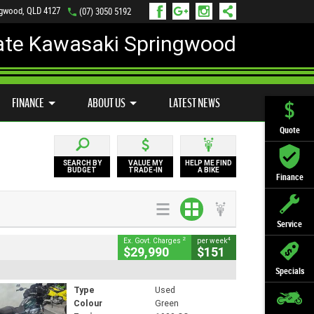
ngwood, QLD 4127
(07) 3050 5192
ate Kawasaki Springwood
PREFERRED USED BIKES
FINANCE
APPLY ONLINE
FINANCE
ABOUT US
LATEST NEWS
Quote
SEARCH BY
VALUE MY
HELP ME FIND
BUDGET
TRADE-IN
A BIKE
Finance
Service
2
4
Ex. Govt. Charges
per week
$29,990
$151
Specials
Type
Used
Colour
Green