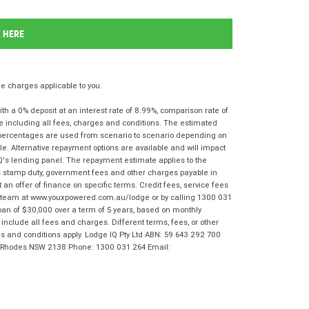
K HERE
 charges applicable to you.
 a 0% deposit at an interest rate of 8.99%, comparison rate of
e including all fees, charges and conditions. The estimated
n percentages are used from scenario to scenario depending on
e. Alternative repayment options are available and will impact
IQ's lending panel. The repayment estimate applies to the
as stamp duty, government fees and other charges payable in
 an offer of finance on specific terms. Credit fees, service fees
IQ team at www.youxpowered.com.au/lodge or by calling 1300 031
oan of $30,000 over a term of 5 years, based on monthly
nclude all fees and charges. Different terms, fees, or other
rms and conditions apply. Lodge IQ Pty Ltd ABN: 59 643 292 700
r, Rhodes NSW 2138 Phone: 1300 031 264 Email: