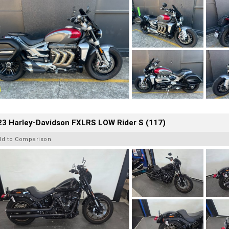
23 Harley-Davidson FXLRS LOW Rider S (117)
dd to Comparison