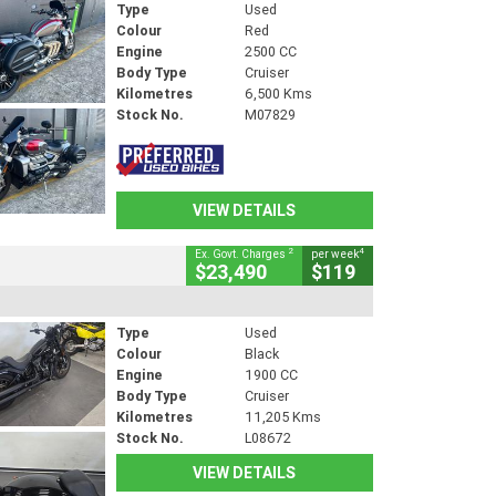
Type
Used
Colour
Red
Engine
2500 CC
Body Type
Cruiser
Kilometres
6,500 Kms
Stock No.
M07829
VIEW DETAILS
2
4
Ex. Govt. Charges
per week
$23,490
$119
Type
Used
Colour
Black
Engine
1900 CC
Body Type
Cruiser
Kilometres
11,205 Kms
Stock No.
L08672
VIEW DETAILS