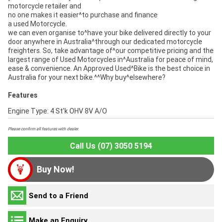
motorcycle retailer and
no one makes it easier^to purchase and finance
a used Motorcycle.
we can even organise to^have your bike delivered directly to your
door anywhere in Australia^through our dedicated motorcycle
freighters. So, take advantage of^our competitive pricing and the
largest range of Used Motorcycles in^Australia for peace of mind,
ease & convenience. An Approved Used^Bike is the best choice in
Australia for your next bike.^^Why buy^elsewhere?
Features
Engine Type: 4 St'k OHV 8V A/O
Please confirm all features with dealer.
Call Us (07) 3050 5194
Buy Now!
Send to a Friend
Make an Enquiry