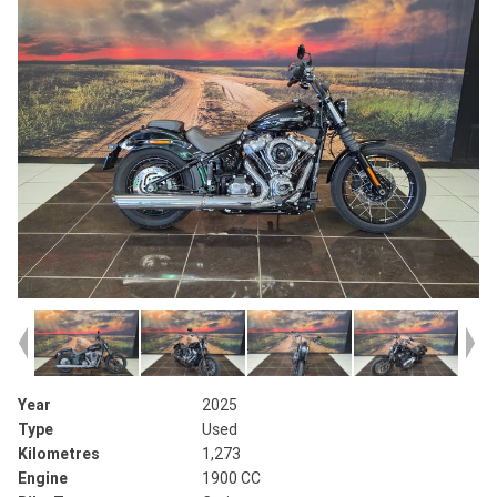
Year
2025
Type
Used
Kilometres
1,273
Engine
1900 CC