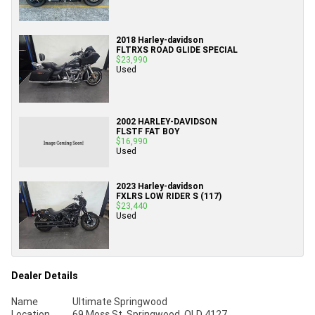
2018 Harley-davidson
FLTRXS ROAD GLIDE SPECIAL
$23,990
Used
2002 HARLEY-DAVIDSON
FLSTF FAT BOY
$16,990
Used
2023 Harley-davidson
FXLRS LOW RIDER S (117)
$23,440
Used
Dealer Details
Name
Ultimate Springwood
Location
69 Moss St, Springwood, QLD 4127