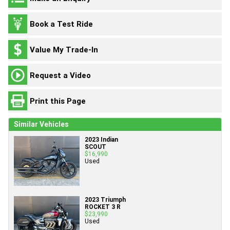
Book a Test Ride
Value My Trade-In
Request a Video
Print this Page
Similar Vehicles
2023 Indian
SCOUT
$16,990
Used
2023 Triumph
ROCKET 3 R
$23,990
Used