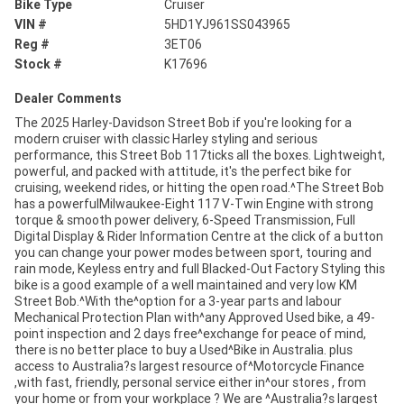
Bike Type
Cruiser
VIN #
5HD1YJ961SS043965
Reg #
3ET06
Stock #
K17696
Dealer Comments
The 2025 Harley-Davidson Street Bob if you're looking for a
modern cruiser with classic Harley styling and serious
performance, this Street Bob 117ticks all the boxes. Lightweight,
powerful, and packed with attitude, it's the perfect bike for
cruising, weekend rides, or hitting the open road.^The Street Bob
has a powerfulMilwaukee-Eight 117 V-Twin Engine with strong
torque & smooth power delivery, 6-Speed Transmission, Full
Digital Display & Rider Information Centre at the click of a button
you can change your power modes between sport, touring and
rain mode, Keyless entry and full Blacked-Out Factory Styling this
bike is a good example of a well maintained and very low KM
Street Bob.^With the^option for a 3-year parts and labour
Mechanical Protection Plan with^any Approved Used bike, a 49-
point inspection and 2 days free^exchange for peace of mind,
there is no better place to buy a Used^Bike in Australia. plus
access to Australia?s largest resource of^Motorcycle Finance
,with fast, friendly, personal service either in^our stores , from
your home or from your workplace ? We are ^Australia?s largest