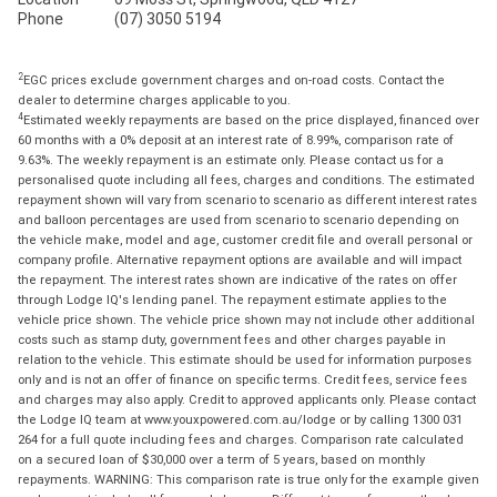
Phone
(07) 3050 5194
2
EGC prices exclude government charges and on-road costs. Contact the
dealer to determine charges applicable to you.
4
Estimated weekly repayments are based on the price displayed, financed over
60 months with a 0% deposit at an interest rate of 8.99%, comparison rate of
9.63%. The weekly repayment is an estimate only. Please contact us for a
personalised quote including all fees, charges and conditions. The estimated
repayment shown will vary from scenario to scenario as different interest rates
and balloon percentages are used from scenario to scenario depending on
the vehicle make, model and age, customer credit file and overall personal or
company profile. Alternative repayment options are available and will impact
the repayment. The interest rates shown are indicative of the rates on offer
through Lodge IQ's lending panel. The repayment estimate applies to the
vehicle price shown. The vehicle price shown may not include other additional
costs such as stamp duty, government fees and other charges payable in
relation to the vehicle. This estimate should be used for information purposes
only and is not an offer of finance on specific terms. Credit fees, service fees
and charges may also apply. Credit to approved applicants only. Please contact
the Lodge IQ team at www.youxpowered.com.au/lodge or by calling 1300 031
264 for a full quote including fees and charges. Comparison rate calculated
on a secured loan of $30,000 over a term of 5 years, based on monthly
repayments. WARNING: This comparison rate is true only for the example given