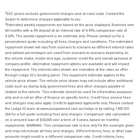
2
EGC prices exclude government charges and on-road costs. Contact the
dealer to determine charges applicable to you.
4
Estimated weekly repayments are based on the price displayed, financed over
60 months with a 0% deposit at an interest rate of 8.99%, comparison rate of
9.63%. The weekly repayment is an estimate only. Please contact us for a
personalised quote including all fees, charges and conditions. The estimated
repayment shown will vary from scenario to scenario as different interest rates
and balloon percentages are used from scenario to scenario depending on
the vehicle make, model and age, customer credit file and overall personal or
company profile. Alternative repayment options are available and will impact
the repayment. The interest rates shown are indicative of the rates on offer
through Lodge IQ's lending panel. The repayment estimate applies to the
vehicle price shown. The vehicle price shown may not include other additional
costs such as stamp duty, government fees and other charges payable in
relation to the vehicle. This estimate should be used for information purposes
only and is not an offer of finance on specific terms. Credit fees, service fees
and charges may also apply. Credit to approved applicants only. Please contact
the Lodge IQ team at www.youxpowered.com.au/lodge or by calling 1300 031
264 for a full quote including fees and charges. Comparison rate calculated
on a secured loan of $30,000 over a term of 5 years, based on monthly
repayments. WARNING: This comparison rate is true only for the example given
and may not include all fees and charges. Different terms, fees, or other loan
amounts might result in a different comparison rate. Credit criteria, fees,