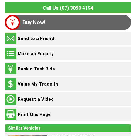
Call Us (07) 3050 4194
Buy Now!
Send to a Friend
Make an Enquiry
Book a Test Ride
Value My Trade-In
Request a Video
Print this Page
Similar Vehicles