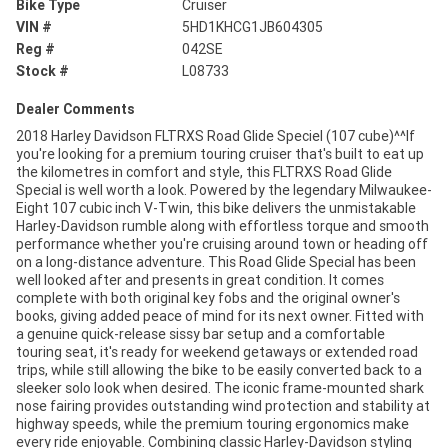
Bike Type
Cruiser
VIN #
5HD1KHCG1JB604305
Reg #
042SE
Stock #
L08733
Dealer Comments
2018 Harley Davidson FLTRXS Road Glide Speciel (107 cube)^^If
you're looking for a premium touring cruiser that's built to eat up
the kilometres in comfort and style, this FLTRXS Road Glide
Special is well worth a look. Powered by the legendary Milwaukee-
Eight 107 cubic inch V-Twin, this bike delivers the unmistakable
Harley-Davidson rumble along with effortless torque and smooth
performance whether you're cruising around town or heading off
on a long-distance adventure. This Road Glide Special has been
well looked after and presents in great condition. It comes
complete with both original key fobs and the original owner's
books, giving added peace of mind for its next owner. Fitted with
a genuine quick-release sissy bar setup and a comfortable
touring seat, it's ready for weekend getaways or extended road
trips, while still allowing the bike to be easily converted back to a
sleeker solo look when desired. The iconic frame-mounted shark
nose fairing provides outstanding wind protection and stability at
highway speeds, while the premium touring ergonomics make
every ride enjoyable. Combining classic Harley-Davidson styling