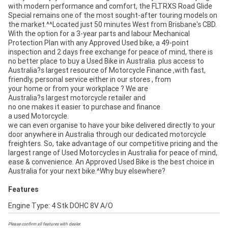
with modern performance and comfort, the FLTRXS Road Glide
Special remains one of the most sought-after touring models on
the market.^^Located just 50 minutes West from Brisbane's CBD.
With the option for a 3-year parts and labour Mechanical
Protection Plan with any Approved Used bike, a 49-point
inspection and 2 days free exchange for peace of mind, there is
no better place to buy a Used Bike in Australia. plus access to
Australia?s largest resource of Motorcycle Finance ,with fast,
friendly, personal service either in our stores , from
your home or from your workplace ? We are
Australia?s largest motorcycle retailer and
no one makes it easier to purchase and finance
a used Motorcycle.
we can even organise to have your bike delivered directly to your
door anywhere in Australia through our dedicated motorcycle
freighters. So, take advantage of our competitive pricing and the
largest range of Used Motorcycles in Australia for peace of mind,
ease & convenience. An Approved Used Bike is the best choice in
Australia for your next bike.^Why buy elsewhere?
Features
Engine Type: 4 Stk DOHC 8V A/O
Please confirm all features with dealer.