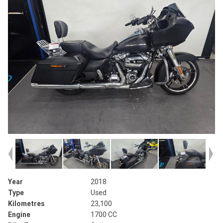
Year
2018
Type
Used
Kilometres
23,100
Engine
1700 CC