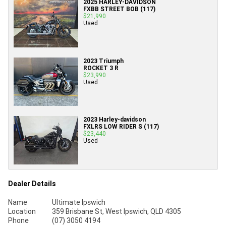
2025 HARLEY-DAVIDSON
FXBB STREET BOB (117)
$21,990
Used
2023 Triumph
ROCKET 3 R
$23,990
Used
2023 Harley-davidson
FXLRS LOW RIDER S (117)
$23,440
Used
Dealer Details
Name
Ultimate Ipswich
Location
359 Brisbane St, West Ipswich, QLD 4305
Phone
(07) 3050 4194