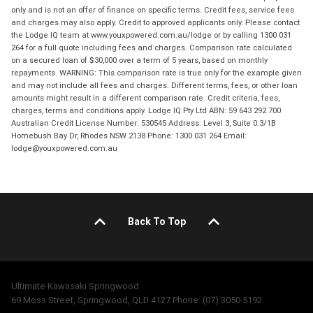
only and is not an offer of finance on specific terms. Credit fees, service fees
and charges may also apply. Credit to approved applicants only. Please contact
the Lodge IQ team at www.youxpowered.com.au/lodge or by calling 1300 031
264 for a full quote including fees and charges. Comparison rate calculated
on a secured loan of $30,000 over a term of 5 years, based on monthly
repayments. WARNING: This comparison rate is true only for the example given
and may not include all fees and charges. Different terms, fees, or other loan
amounts might result in a different comparison rate. Credit criteria, fees,
charges, terms and conditions apply. Lodge IQ Pty Ltd ABN: 59 643 292 700
Australian Credit License Number: 530545 Address: Level 3, Suite 0.3/1B
Homebush Bay Dr, Rhodes NSW 2138 Phone: 1300 031 264 Email:
lodge@youxpowered.com.au
Back To Top
Ultimate Kawasaki Springwood
69 Moss Street, Springwood, QLD 4127 Phone: (07) 3050 5192