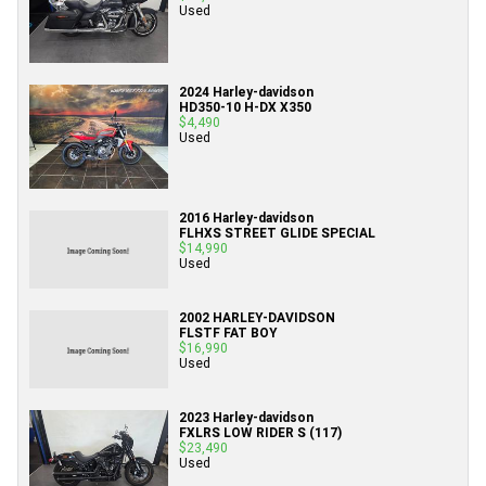
Used
2024 Harley-davidson
HD350-10 H-DX X350
$4,490
Used
2016 Harley-davidson
FLHXS STREET GLIDE SPECIAL
$14,990
Used
2002 HARLEY-DAVIDSON
FLSTF FAT BOY
$16,990
Used
2023 Harley-davidson
FXLRS LOW RIDER S (117)
$23,490
Used