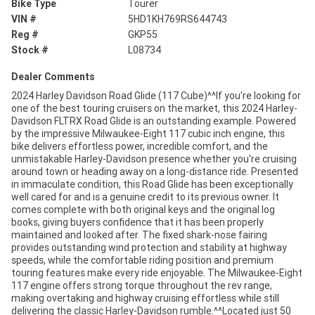
Bike Type
Tourer
VIN #
5HD1KH769RS644743
Reg #
GKP55
Stock #
L08734
Dealer Comments
2024 Harley Davidson Road Glide (117 Cube)^^If you're looking for
one of the best touring cruisers on the market, this 2024 Harley-
Davidson FLTRX Road Glide is an outstanding example. Powered
by the impressive Milwaukee-Eight 117 cubic inch engine, this
bike delivers effortless power, incredible comfort, and the
unmistakable Harley-Davidson presence whether you're cruising
around town or heading away on a long-distance ride. Presented
in immaculate condition, this Road Glide has been exceptionally
well cared for and is a genuine credit to its previous owner. It
comes complete with both original keys and the original log
books, giving buyers confidence that it has been properly
maintained and looked after. The fixed shark-nose fairing
provides outstanding wind protection and stability at highway
speeds, while the comfortable riding position and premium
touring features make every ride enjoyable. The Milwaukee-Eight
117 engine offers strong torque throughout the rev range,
making overtaking and highway cruising effortless while still
delivering the classic Harley-Davidson rumble.^^Located just 50