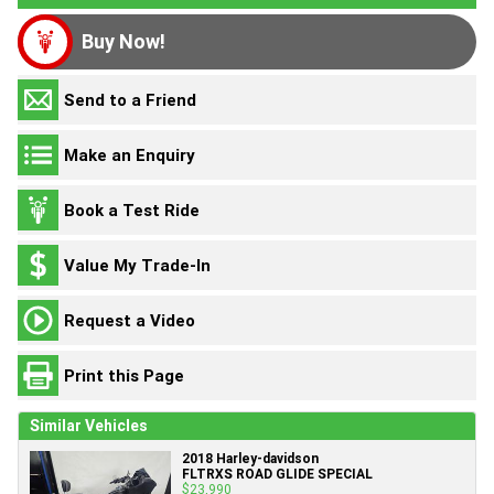
Buy Now!
Send to a Friend
Make an Enquiry
Book a Test Ride
Value My Trade-In
Request a Video
Print this Page
Similar Vehicles
2018 Harley-davidson
FLTRXS ROAD GLIDE SPECIAL
$23,990