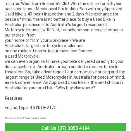
minutes West from Brisbane's CBD. With the option for a 3-year
parts and labour Mechanical Protection Plan with any Approved
Used bike, a 49-point inspection and 2 days free exchange for
peace of mind, there is no better place to buy a Used Bike in
Australia. plus access to Australia?s largest resource of
Motorcycle Finance ,with fast, friendly, personal service either in
our stores , from
your home or from your workplace ? We are
Australia?s largest motorcycle retailer and
no one makes it easier to purchase and finance
a used Motorcycle.
we can even organise to have your bike delivered directly to your
door anywhere in Australia through our dedicated motorcycle
freighters. So, take advantage of our competitive pricing and the
largest range of Used Motorcycles in Australia for peace of mind,
ease & convenience. An Approved Used Bike is the best choice in
Australia for your next bike.^Why buy elsewhere?
Features
Engine Type: 4 St'k OHV L/C
Please confirm all features with dealer.
Call Us (07) 3050 4194