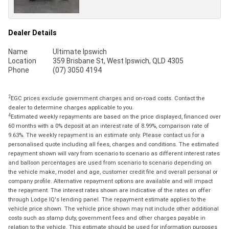
Dealer Details
Name
Ultimate Ipswich
Location
359 Brisbane St, West Ipswich, QLD 4305
Phone
(07) 3050 4194
2
EGC prices exclude government charges and on-road costs. Contact the
dealer to determine charges applicable to you.
4
Estimated weekly repayments are based on the price displayed, financed over
60 months with a 0% deposit at an interest rate of 8.99%, comparison rate of
9.63%. The weekly repayment is an estimate only. Please contact us for a
personalised quote including all fees, charges and conditions. The estimated
repayment shown will vary from scenario to scenario as different interest rates
and balloon percentages are used from scenario to scenario depending on
the vehicle make, model and age, customer credit file and overall personal or
company profile. Alternative repayment options are available and will impact
the repayment. The interest rates shown are indicative of the rates on offer
through Lodge IQ's lending panel. The repayment estimate applies to the
vehicle price shown. The vehicle price shown may not include other additional
costs such as stamp duty, government fees and other charges payable in
relation to the vehicle. This estimate should be used for information purposes