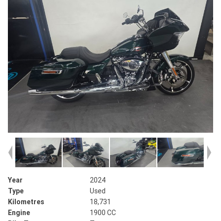
Year
2024
Type
Used
Kilometres
18,731
Engine
1900 CC