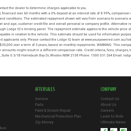
tact the dealer to determine charges applicable to you.
 financed over 60 months with a 0% deposit at an interest rate of 8.99%, comparison 
 and conditions. The estimated repayment shown will vary from scenario to scenario a
and age, customer credit file and overall personal or company profile. Alternative 
hrough Lodge IQ's lending panel. The repayment estimate applies to the vehicle price 
ble in relation to the vehicle. This estimate should be used for information purposes
ed applicants only. Please contact the Lodge IQ team at www.youxpowered.com.au/lodg
$30,000 over a term of 5 years, based on monthly repayments. WARNING: This compari
an amounts might result in a different comparison rate. Credit criteria, fees, charges,
 3, Suite 0.3/1B Homebush Bay Dr, Rhodes NSW 2138 Phone: 1300 031 264 Email: l
AFTERSALES
COMPANY
Service
Contact Us
Parts
About Us
Paint & Smash Repair
Careers
Mechanical Protection Plan
Learn to Ride
Zip Money
Ultimate News
ikes