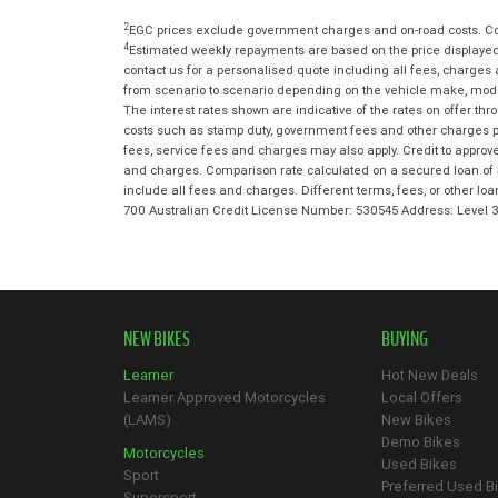
2
EGC prices exclude government charges and on-road costs. Con
4
Estimated weekly repayments are based on the price displayed,
contact us for a personalised quote including all fees, charges
from scenario to scenario depending on the vehicle make, model 
The interest rates shown are indicative of the rates on offer t
costs such as stamp duty, government fees and other charges paya
fees, service fees and charges may also apply. Credit to approv
and charges. Comparison rate calculated on a secured loan of 
include all fees and charges. Different terms, fees, or other lo
700 Australian Credit License Number: 530545 Address: Level
NEW BIKES
BUYING
Learner
Hot New Deals
Learner Approved Motorcycles
Local Offers
(LAMS)
New Bikes
Demo Bikes
Motorcycles
Used Bikes
Sport
Preferred Used B
Supersport