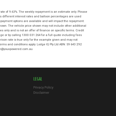
State
*
Phone
*
I agree with the website
terms of use
rate of 9.63%. The weekly repayment is an estimate only. Please
Postcode
*
and that my information will be
s different interest rates and balloon percentages are used
handled by Ultimate Kawasaki in
repayment options are available and will impact the repayment.
accordance with the
Dealer Privacy
shown. The vehicle price shown may not include other additional
Policy
.
*
 only and is not an offer of finance on specific terms. Credit
Reserve Now - Terms & Conditions
e or by calling 1300 031 264 for a full quote including fees
son rate is true only for the example given and may not
 terms and conditions apply. Lodge IQ Pty Ltd ABN: 59 643 292
I have read and agree to the Reserve Now
odge@youxpowered.com.au
Terms and Conditions.
*
*
indicates a required field.
I have read and agree to the Privacy Policy.
*
Click to view Privacy Policy
Payment Details
LEGAL
Privacy Policy
Disclaimer