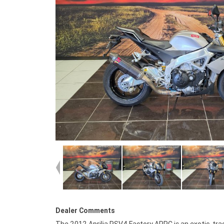
Dealer Comments