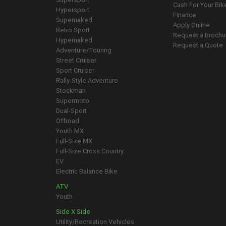
Cash For Your Bik
Hypersport
Finance
Supernaked
Apply Online
Retro Sport
Request a Brochu
Hypernaked
Request a Quote
Adventure/Touring
Street Cruiser
Sport Cruiser
Rally-Style Adventure
Stockman
Supermoto
Dual-Sport
Offroad
Youth MX
Full-Size MX
Full-Size Cross Country
EV
Electric Balance Bike
ATV
Youth
Side X Side
Utility/Recreation Vehicles