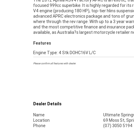
The 2012 Aprilia RSV4 Factory APRC is an exotic, tra
makes it easier to purchase a used Motorcycle. Plus we 
focused 999cc superbike. It is highly regarded for its 
organise to have your bike delivered directly to yo
V4 engine (producing 180 HP), top-tier hlins suspensi
anywhere in Australia through our dedicated mot
advanced APRC electronics package.and tons of grun
freighters.^This Approved Used Bike comes with a 4
where through the rev range .With up to a 3 year war
Quality Inspection, Ensuring peace of mind, e
and the most competitive finance and insurance pa
convenience. An Approved Used Bike is the best cho
available, as Australia?s largest motorcycle retailer 
Features
Engine Type: 4 Stk DOHC16V L/C
Please confirm all features with dealer.
Dealer Details
Name
Ultimate Sprin
Location
69 Moss St, Sp
Phone
(07) 3050 5194