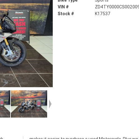
Bike Type
Sports
VIN #
ZD4TY0000CS00200
Stock #
K17537