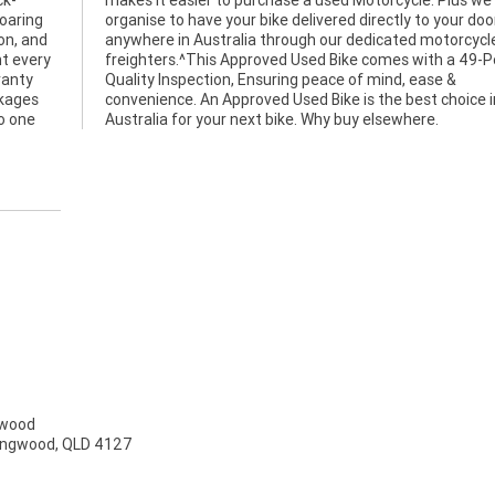
ck-
can
roaring
ur door
on, and
orcycle
t every
9-Point
ranty
ase &
ckages
ice in
no one
Australia for your next bike. Why buy elsewhere.
gwood
ringwood, QLD 4127