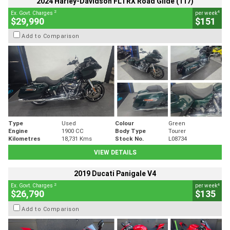
2024 Harley-Davidson FLTRX Road Glide (117)
2
4
Ex. Govt. Charges
per week
$29,990
$151
Add to Comparison
Type
Used
Colour
Green
Engine
1900 CC
Body Type
Tourer
Kilometres
18,731 Kms
Stock No.
L08734
VIEW DETAILS
2019 Ducati Panigale V4
2
4
Ex. Govt. Charges
per week
$26,790
$135
Add to Comparison