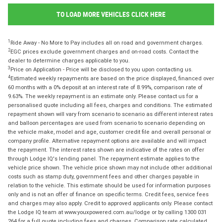
TO LOAD MORE VEHICLES CLICK HERE
1
Ride Away - No More to Pay includes all on road and government charges.
2
EGC prices exclude government charges and on-road costs. Contact the
dealer to determine charges applicable to you.
3
Price on Application - Price will be disclosed to you upon contacting us.
4
Estimated weekly repayments are based on the price displayed, financed over
60 months with a 0% deposit at an interest rate of 8.99%, comparison rate of
9.63%. The weekly repayment is an estimate only. Please contact us for a
personalised quote including all fees, charges and conditions. The estimated
repayment shown will vary from scenario to scenario as different interest rates
and balloon percentages are used from scenario to scenario depending on
the vehicle make, model and age, customer credit file and overall personal or
company profile. Alternative repayment options are available and will impact
the repayment. The interest rates shown are indicative of the rates on offer
through Lodge IQ's lending panel. The repayment estimate applies to the
vehicle price shown. The vehicle price shown may not include other additional
costs such as stamp duty, government fees and other charges payable in
relation to the vehicle. This estimate should be used for information purposes
only and is not an offer of finance on specific terms. Credit fees, service fees
and charges may also apply. Credit to approved applicants only. Please contact
the Lodge IQ team at www.youxpowered.com.au/lodge or by calling 1300 031
264 for a full quote including fees and charges. Comparison rate calculated