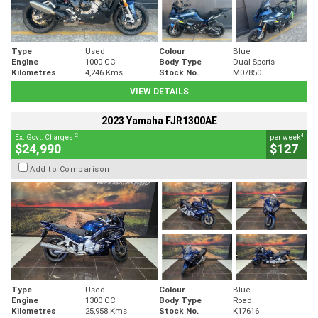
Type
Used
Colour
Blue
Engine
1000 CC
Body Type
Dual Sports
Kilometres
4,246 Kms
Stock No.
M07850
VIEW DETAILS
2023 Yamaha FJR1300AE
2
4
Ex. Govt. Charges
per week
$24,990
$127
Add to Comparison
Type
Used
Colour
Blue
Engine
1300 CC
Body Type
Road
Kilometres
25,958 Kms
Stock No.
K17616