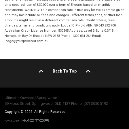
on a secured loan of $30,000 over a term of 5 years, based on monthly
repayments. WARNING: This comparison rate is true only for the example given
and may not include all fees and charges. Different terms, fees, or other loan
amounts might result in a different comparison rate. Credit criteria, fees,
charges, terms and conditions apply. Lodge IQ Pty Ltd ABN: 59 643 292 700
Australian Credit License Number: 530545 Address: Level 3, Suite 0.3/1B
Homebush Bay Dr, Rhodes NSW 2138 Phone: 1300 031 264 Email:
lodge@youxpowered.com.au
Back To Top
Ultimate Kawasaki Springwood
69 Moss Street, Springwood, QLD 4127 Phone: (07) 3050 5192
Copyright © 2026. All Rights Reserved