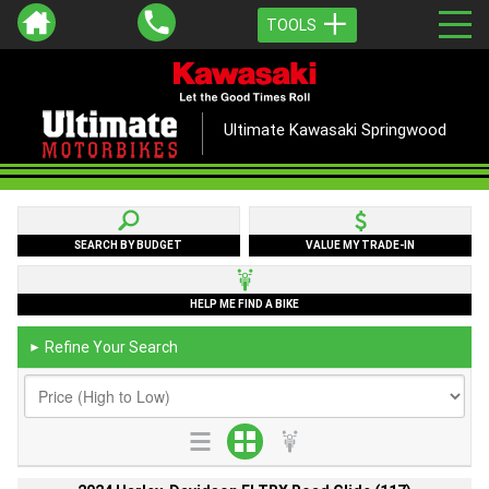
TOOLS
Ultimate Kawasaki Springwood
SEARCH BY BUDGET
VALUE MY TRADE-IN
HELP ME FIND A BIKE
Refine Your Search
►