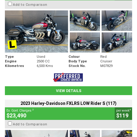
Add to Comparison
Type
Used
Colour
Red
Engine
2500 CC
Body Type
Cruiser
Kilometres
6,500 Kms
Stock No.
M07829
VIEW DETAILS
2023 Harley-Davidson FXLRS LOW Rider S (117)
2
4
Ex. Govt. Charges
per week
$23,490
$119
Add to Comparison