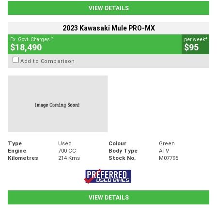
VIEW DETAILS
2023 Kawasaki Mule PRO-MX
2
4
Ex. Govt. Charges
per week
$18,490
$95
Add to Comparison
Type
Used
Colour
Green
Engine
700 CC
Body Type
ATV
Kilometres
214 Kms
Stock No.
M07795
VIEW DETAILS