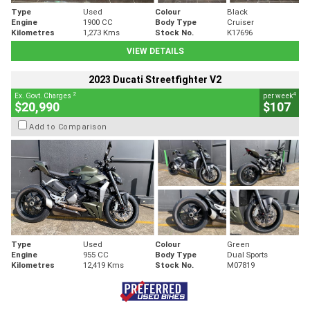
Type
Used
Colour
Black
Engine
1900 CC
Body Type
Cruiser
Kilometres
1,273 Kms
Stock No.
K17696
VIEW DETAILS
2023 Ducati Streetfighter V2
2
4
Ex. Govt. Charges
per week
$20,990
$107
Add to Comparison
Type
Used
Colour
Green
Engine
955 CC
Body Type
Dual Sports
Kilometres
12,419 Kms
Stock No.
M07819