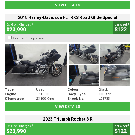
VIEW DETAILS
2018 Harley-Davidson FLTRXS Road Glide Special
2
4
Ex. Govt. Charges
per week
$23,990
$122
Add to Comparison
Type
Used
Colour
Black
Engine
1700 CC
Body Type
Cruiser
Kilometres
23,100 Kms
Stock No.
L08733
VIEW DETAILS
2023 Triumph Rocket 3 R
2
4
Ex. Govt. Charges
per week
$23,990
$122