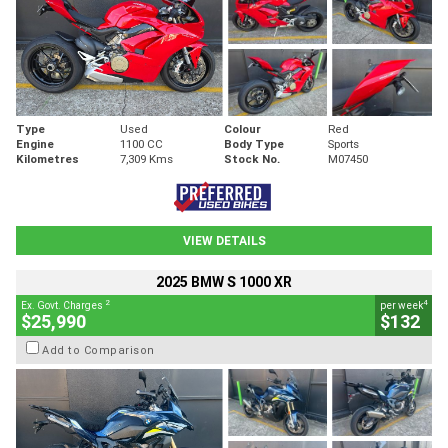
Type
Used
Colour
Red
Engine
1100 CC
Body Type
Sports
Kilometres
7,309 Kms
Stock No.
M07450
VIEW DETAILS
2025 BMW S 1000 XR
2
4
Ex. Govt. Charges
per week
$25,990
$132
Add to Comparison