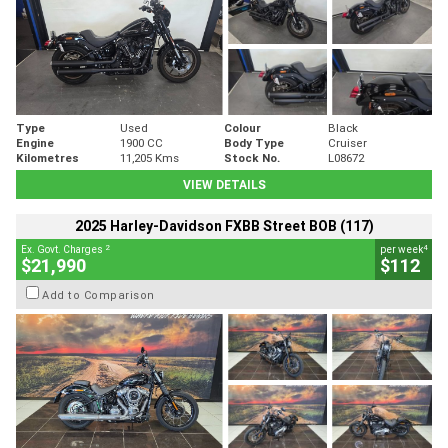
Type
Used
Colour
Black
Engine
1900 CC
Body Type
Cruiser
Kilometres
11,205 Kms
Stock No.
L08672
VIEW DETAILS
2025 Harley-Davidson FXBB Street BOB (117)
2
4
Ex. Govt. Charges
per week
$21,990
$112
Add to Comparison