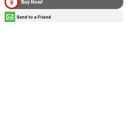
Buy Now!
Send to a Friend
HOME
Make an Enquiry
NEW BIKES
Book a Test Ride
Value My Trade-In
OUR STOCK
Request a Video
OFFERS
Print this Page
SERVICE
Similar Vehicles
PARTS & ACCESSORIES
2022 Kawasaki
KX450
$7,990
Used
FINANCE