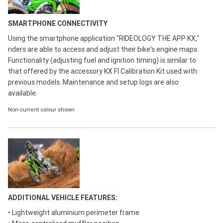
SMARTPHONE CONNECTIVITY
Using the smartphone application "RIDEOLOGY THE APP KX,"
riders are able to access and adjust their bike's engine maps.
Functionality (adjusting fuel and ignition timing) is similar to
that offered by the accessory KX FI Calibration Kit used with
previous models. Maintenance and setup logs are also
available.
Non-current colour shown
ADDITIONAL VEHICLE FEATURES:
• Lightweight aluminium perimeter frame