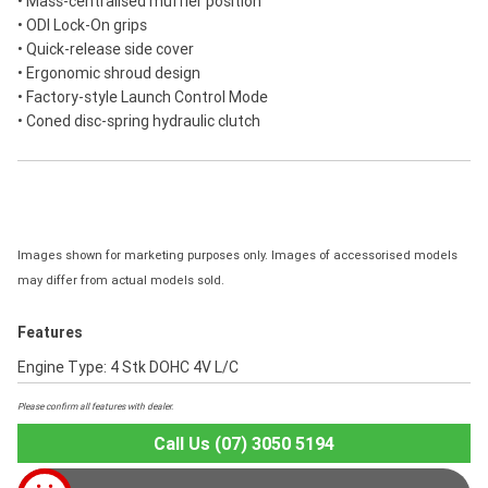
• Mass-centralised muffler position
• ODI Lock-On grips
• Quick-release side cover
• Ergonomic shroud design
• Factory-style Launch Control Mode
• Coned disc-spring hydraulic clutch
Images shown for marketing purposes only. Images of accessorised models
may differ from actual models sold.
Features
Engine Type: 4 Stk DOHC 4V L/C
Please confirm all features with dealer.
Call Us (07) 3050 5194