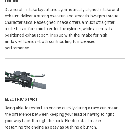
ENGINE
Downdraft intake layout and symmetrically aligned intake and
exhaust deliver a strong over-run and smooth low-rpm torque
characteristics. Redesigned intake offers a much straighter
route for air-fuel mix to enter the cylinder, while a centrally
positioned exhaust port lines up with the intake for high
airflow efficiency—both contributing to increased
performance.
ELECTRIC START
Being able to restart an engine quickly during a race can mean
the difference between keeping your lead or having to fight
your way back through the pack. Electric start makes
restarting the engine as easy as pushing a button.