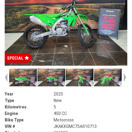
Year
2025
Type
New
Kilometres
5
Engine
450 CC
Bike Type
Motocross
VIN #
JKAKXGMC7SA010713