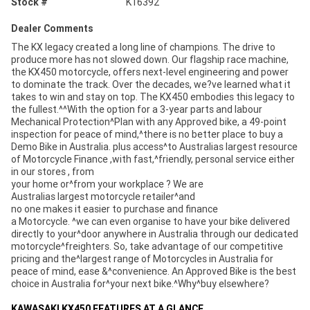
Stock #
K16392
Dealer Comments
The KX legacy created a long line of champions. The drive to
produce more has not slowed down. Our flagship race machine,
the KX450 motorcycle, offers next-level engineering and power
to dominate the track. Over the decades, we?ve learned what it
takes to win and stay on top. The KX450 embodies this legacy to
the fullest.^^With the option for a 3-year parts and labour
Mechanical Protection^Plan with any Approved bike, a 49-point
inspection for peace of mind,^there is no better place to buy a
Demo Bike in Australia. plus access^to Australias largest resource
of Motorcycle Finance ,with fast,^friendly, personal service either
in our stores , from
your home or^from your workplace ? We are
Australias largest motorcycle retailer^and
no one makes it easier to purchase and finance
a Motorcycle. ^we can even organise to have your bike delivered
directly to your^door anywhere in Australia through our dedicated
motorcycle^freighters. So, take advantage of our competitive
pricing and the^largest range of Motorcycles in Australia for
peace of mind, ease &^convenience. An Approved Bike is the best
choice in Australia for^your next bike.^Why^buy elsewhere?
KAWASAKI KX450 FEATURES AT A GLANCE