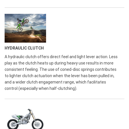
HYDRAULIC CLUTCH
A hydraulic clutch offers direct feel and light lever action. Less
play as the clutch heats up during heavy use results in more
consistent feeling. The use of coned-disc springs contributes
to lighter clutch actuation when the lever has been pulled in,
and a wider clutch engagement range, which facilitates
control (especially when half-clutching).