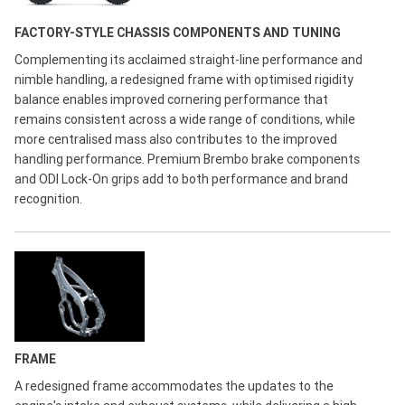
FACTORY-STYLE CHASSIS COMPONENTS AND TUNING
Complementing its acclaimed straight-line performance and
nimble handling, a redesigned frame with optimised rigidity
balance enables improved cornering performance that
remains consistent across a wide range of conditions, while
more centralised mass also contributes to the improved
handling performance. Premium Brembo brake components
and ODI Lock-On grips add to both performance and brand
recognition.
FRAME
A redesigned frame accommodates the updates to the