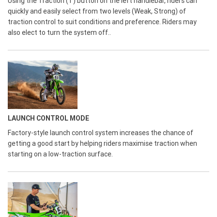
Using the Traction (T) button on the left handlebar, riders can
quickly and easily select from two levels (Weak, Strong) of
traction control to suit conditions and preference. Riders may
also elect to turn the system off..
LAUNCH CONTROL MODE
Factory-style launch control system increases the chance of
getting a good start by helping riders maximise traction when
starting on a low-traction surface.