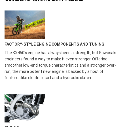
FACTORY-STYLE ENGINE COMPONENTS AND TUNING
The KX450's engine has always been a strength, but Kawasaki
engineers found a way to make it even stronger. Offering
smoother low-end torque characteristics and a stronger over-
run, the more potent new engine is backed by a host of
features like electric start and a hydraulic clutch.