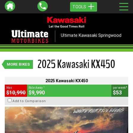
TOOLS
VALUE MY TRADE-IN
CLOSE
Ultimate Kawasaki Springwood
2025 Kawasaki KX450
1
$9,990
Drive Away
4
$53
per week
2025 Kawasaki KX450
New
Lime Green
#K16392
MORE BIKES
5 Kms
450 CC
2025 Kawasaki KX450
1
4
Was
Ride Away
per week
$10,990
$9,990
$53
Add to Comparison