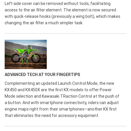
Left side cover can be removed without tools, facilitating
access to the air filter element. The element is now secured
with quick-release hooks (previously a wing bolt), which makes
changing the air filter a much simpler task.
ADVANCED TECH AT YOUR FINGERTIPS
Complementing an updated Launch Control Mode, the new
KX450 and KX450X are the first KX models to offer Power
Mode selection and Kawasaki TRaction Control at the push of
a button. And with smartphone connectivity, riders can adjust
engine maps right from their smartphones—another KX first
that eliminates the need for accessory equipment.