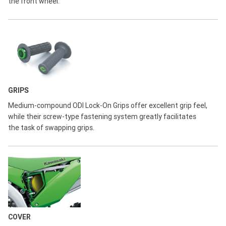
the front wheel.
GRIPS
Medium-compound ODI Lock-On Grips offer excellent grip feel,
while their screw-type fastening system greatly facilitates
the task of swapping grips.
COVER