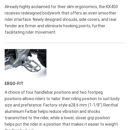
Already highly acclaimed for their slim ergonomics, the KX450
receives redesigned bodywork that offers an even smoother
rider interface. Newly designed shrouds, side covers, and rear
fender are firmer and eliminate hooking points, further
facilitating rider movement.
ERGO-FIT
A choice of four handlebar positions and two footpeg
positions allows riders to tailor their riding position to suit body
size and preference. Factory-style ø28.6 mm (1-1/8") Renthal
aluminium Fatbar helps reduce vibration and shocks
transmitted to the rider, while a lower, closer grip position
helps put the rider in a position that makes it easier to weight