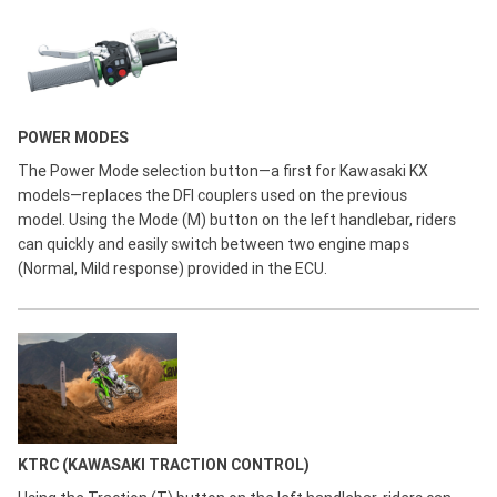
POWER MODES
The Power Mode selection button—a first for Kawasaki KX
models—replaces the DFI couplers used on the previous
model. Using the Mode (M) button on the left handlebar, riders
can quickly and easily switch between two engine maps
(Normal, Mild response) provided in the ECU.
KTRC (KAWASAKI TRACTION CONTROL)