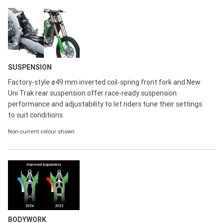
SUSPENSION
Factory-style ø49 mm inverted coil-spring front fork and New
Uni Trak rear suspension offer race-ready suspension
performance and adjustability to let riders tune their settings
to suit conditions.
Non-current colour shown
BODYWORK