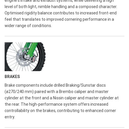
engine's intake and exhaust systems, while delivering a high
level of both light, nimble handling and a composed character.
Optimised rigidity balance contributes to increased front-end
feel that translates to improved cornering performance in a
wider range of conditions.
BRAKES
Brake components include drilled Braking/Sunstar discs
(ø270/240 mm) paired with a Brembo caliper and master
cylinder at the front and a Nissin caliper and master cylinder at
the rear. The high-performance system offers increased
controllability on the brakes, contributing to enhanced corner
entry.